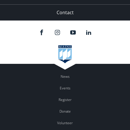
Contact
News
Events
Register
Donate
Volunteer