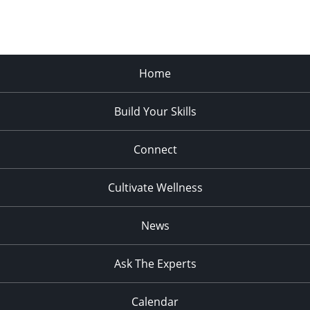
Home
Build Your Skills
Connect
Cultivate Wellness
News
Ask The Experts
Calendar