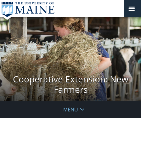
Cooperative Extension: New
Farmers
MENU