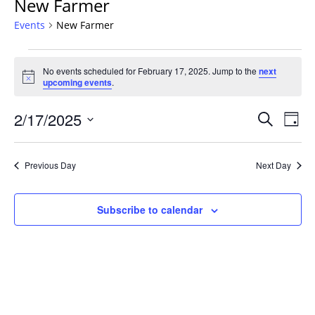
New Farmer
Events
New Farmer
Events
No events scheduled for February 17, 2025. Jump to the
next
for
Notice
upcoming events
.
February
17,
Events
2/17/2025
Even
Search
Day
2025
Vie
Search
Select
Navi
and
date.
Previous Day
Next Day
Views
Navigat
Subscribe to calendar