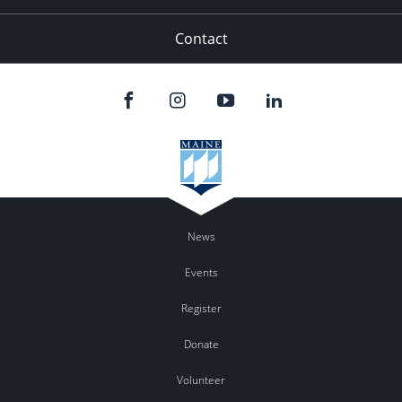
Contact
News
Events
Register
Donate
Volunteer