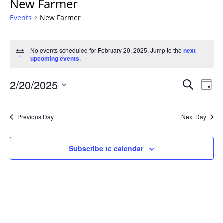
New Farmer
Events
New Farmer
Events
No events scheduled for February 20, 2025. Jump to the
next
for
Notice
upcoming events
.
February
20,
Events
2/20/2025
Even
Search
Day
2025
Vie
Search
Select
Navi
and
date.
Previous Day
Next Day
Views
Navigat
Subscribe to calendar