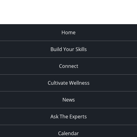
Home
Build Your Skills
Connect
Cultivate Wellness
News
Ask The Experts
Calendar