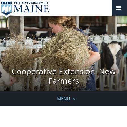
Cooperative Extension: New
Farmers
MENU