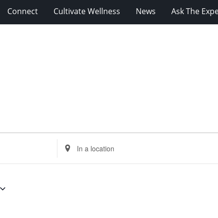
Connect
Cultivate Wellness
News
Ask The Expe
Enter
Location.
Search
for
Events
by
Location.