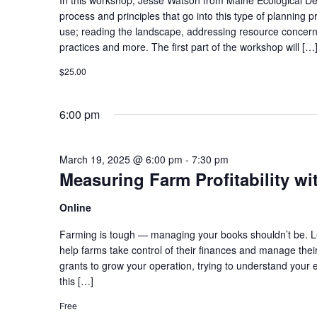
process and principles that go into this type of planning 
use; reading the landscape, addressing resource concern
practices and more. The first part of the workshop will […
$25.00
6:00 pm
March 19, 2025 @ 6:00 pm
-
7:30 pm
Measuring Farm Profitability w
Online
Farming is tough — managing your books shouldn’t be. Le
help farms take control of their finances and manage thei
grants to grow your operation, trying to understand your ent
this […]
Free