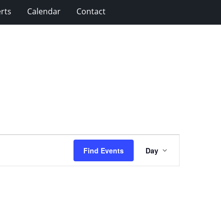
rts
Calendar
Contact
Event
Find Events
Day
Views
Navigation