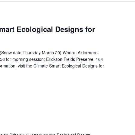
mart Ecological Designs for
(Snow date Thursday March 20) Where: Aldermere
 for morning session; Erickson Fields Preserve, 164
rmation, visit the Climate Smart Ecological Designs for
ign School will introduce the Ecological Design