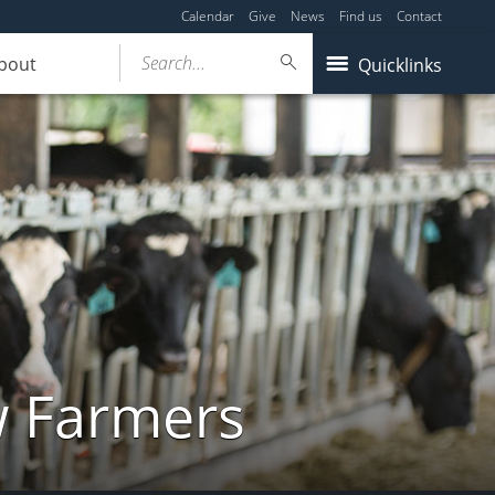
Calendar
Give
News
Find us
Contact
Search...
bout
Quicklinks
w Farmers