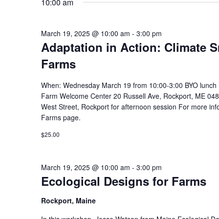
10:00 am
March 19, 2025 @ 10:00 am
-
3:00 pm
Adaptation in Action: Climate S
Farms
When: Wednesday March 19 from 10:00-3:00 BYO lunch 
Farm Welcome Center 20 Russell Ave, Rockport, ME 04856
West Street, Rockport for afternoon session For more info
Farms page.
$25.00
March 19, 2025 @ 10:00 am
-
3:00 pm
Ecological Designs for Farms
Rockport, Maine
In this workshop, Jesse Watson from Maine Ecological Des