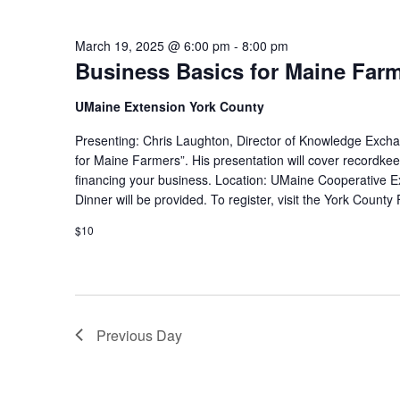
March 19, 2025 @ 6:00 pm
-
8:00 pm
Business Basics for Maine Far
UMaine Extension York County
Presenting: Chris Laughton, Director of Knowledge Exchan
for Maine Farmers”. His presentation will cover recordkee
financing your business. Location: UMaine Cooperative 
Dinner will be provided. To register, visit the York Count
$10
Previous Day