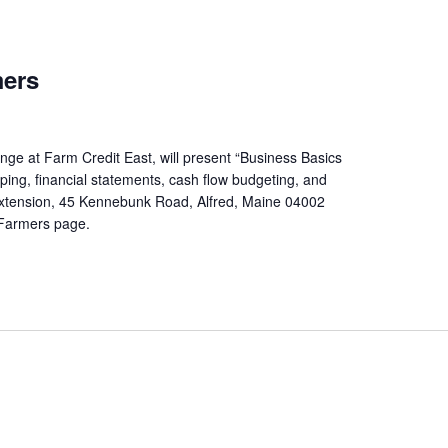
mers
ge at Farm Credit East, will present “Business Basics
ping, financial statements, cash flow budgeting, and
Extension, 45 Kennebunk Road, Alfred, Maine 04002
y Farmers page.