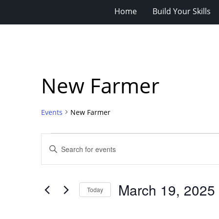
Home
Build Your Skills
New Farmer
Events
New Farmer
Events
Events
Enter
for
Search
Keyword.
Search
March
and
for
19,
Views
March 19, 2025
Events
Today
2025
Navigation
by
Select
Keyword.
date.