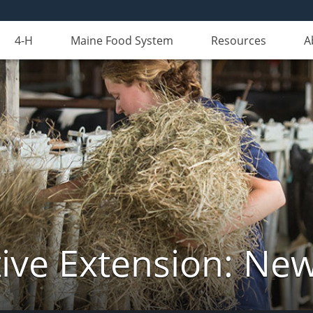
4-H
Maine Food System
Resources
A
ive Extension: Ne