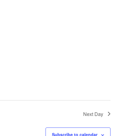
Next Day
Subscribe to calendar