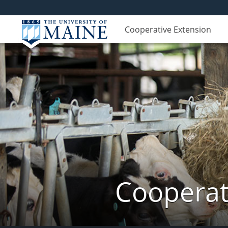
Cooperative Extension
Cooperat