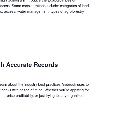
process. Some considerations include: categories of land
s, access, water management, types of agroforestry
]
ith Accurate Records
arn about the industry best practices Ambrook uses to
r books with peace of mind. Whether you’re applying for
erprise profitability, or just trying to stay organized,