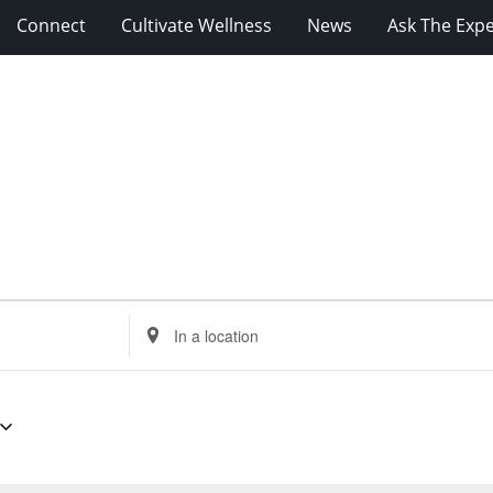
Connect
Cultivate Wellness
News
Ask The Expe
Enter
Location.
Search
for
Events
by
Location.