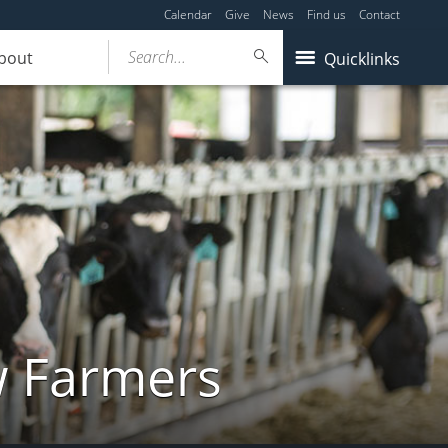
Calendar
Give
News
Find us
Contact
Search...
bout
Quicklinks
w Farmers