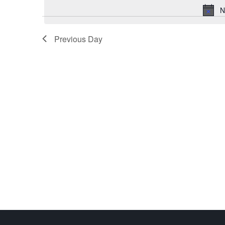
N
Previous Day