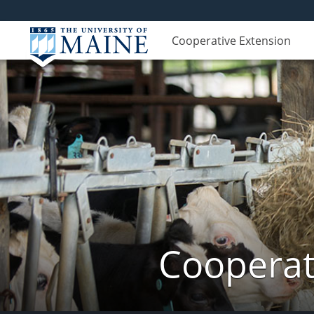
Cooperative Extension
Cooperat