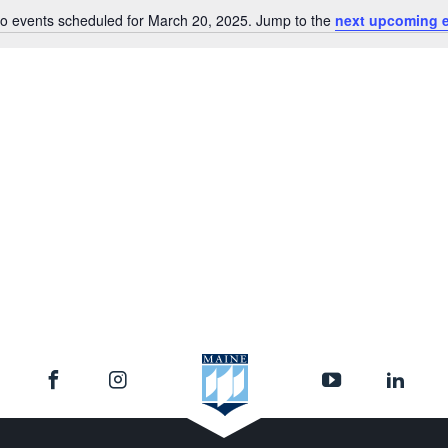
o events scheduled for March 20, 2025. Jump to the
next upcoming 
Notice