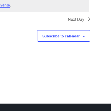
events
.
Next Day
Subscribe to calendar