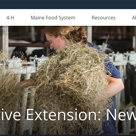
4-H
Maine Food System
Resources
A
ive Extension: Ne