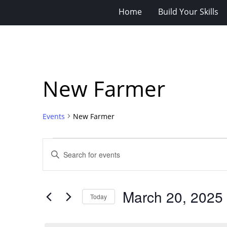
Home
Build Your Skills
New Farmer
Events
New Farmer
Events
Events
Enter
for
Search
Keyword.
Search
March
and
for
20,
Views
March 20, 2025
Events
Today
2025
Navigation
by
Select
Keyword.
date.