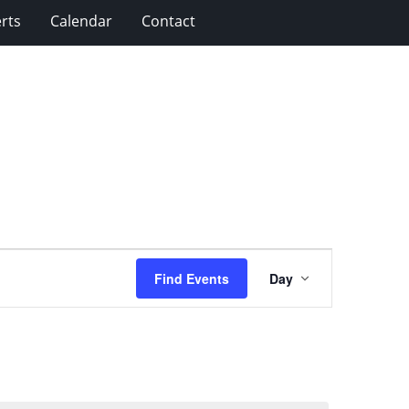
rts
Calendar
Contact
Event
Find Events
Day
Views
Navigation