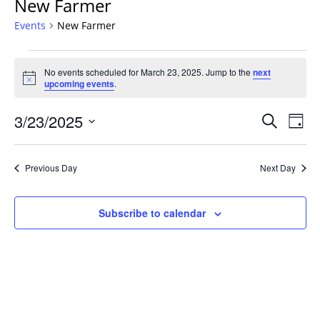
New Farmer
Events
New Farmer
Events
No events scheduled for March 23, 2025. Jump to the
next
for
Notice
upcoming events
.
March
23,
Events
3/23/2025
Even
Search
Day
2025
Vie
Search
Select
Navi
and
date.
Previous Day
Next Day
Views
Navigat
Subscribe to calendar