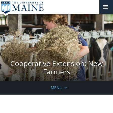
Cooperative Extension: New
Farmers
MENU