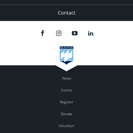
Contact
News
Events
Register
Donate
Volunteer