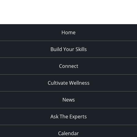
Home
Build Your Skills
Connect
Cultivate Wellness
News
Ask The Experts
Calendar