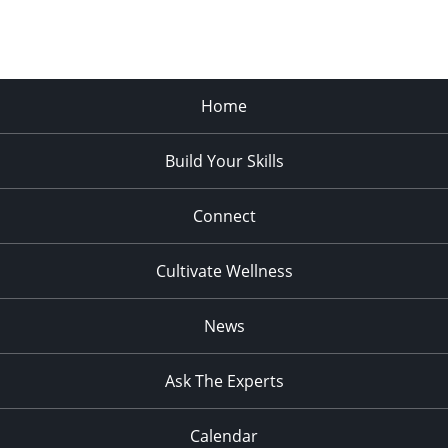
Home
Build Your Skills
Connect
Cultivate Wellness
News
Ask The Experts
Calendar