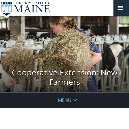
Cooperative Extension: New
Farmers
MENU