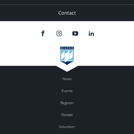
Contact
News
Events
Register
Donate
Volunteer