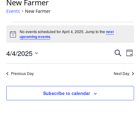
New Farmer
Events
New Farmer
Events
No events scheduled for April 4, 2025. Jump to the
next
for
Notice
upcoming events
.
April
4,
Events
4/4/2025
Even
Search
Day
2025
Vie
Search
Select
Navi
and
date.
Previous Day
Next Day
Views
Navigat
Subscribe to calendar