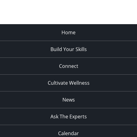
Home
Build Your Skills
Connect
Cultivate Wellness
News
Ask The Experts
Calendar