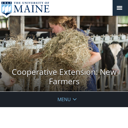
Cooperative Extension: New
Farmers
MENU