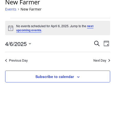
New Farmer
Events
New Farmer
Events
No events scheduled for April 6, 2025. Jump to the
next
for
Notice
upcoming events
.
April
6,
Events
4/6/2025
Even
Search
Day
2025
Vie
Search
Select
Navi
and
date.
Previous Day
Next Day
Views
Navigat
Subscribe to calendar