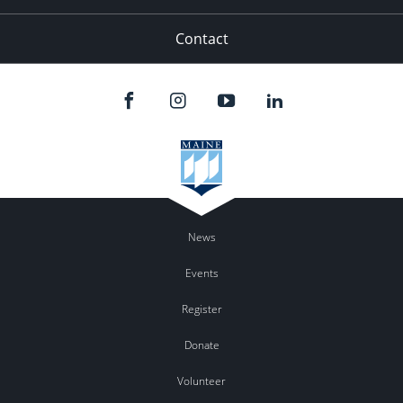
Contact
News
Events
Register
Donate
Volunteer