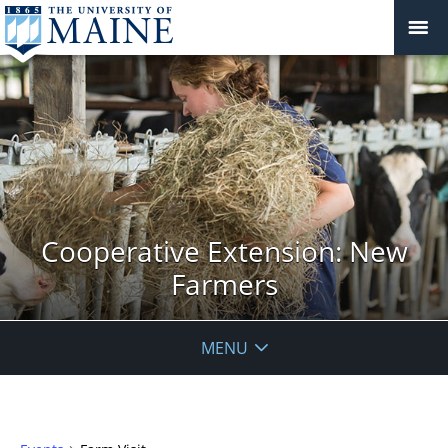
Cooperative Extension: New
Farmers
MENU