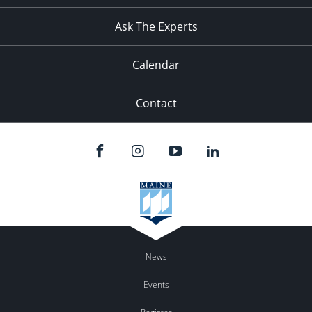
11:00
pm
:00
Ask The Experts
Calendar
Contact
News
Events