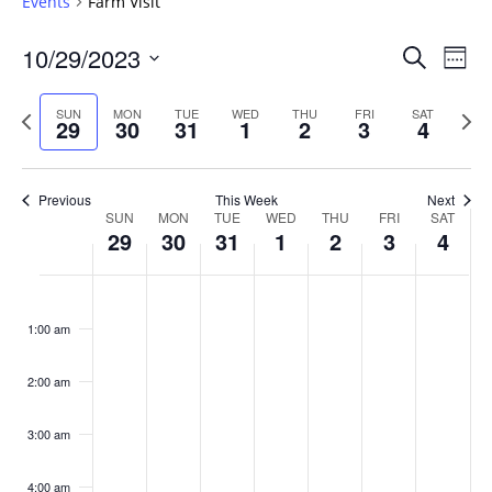
Events
Farm Visit
Events
10/29/2023
Even
Search
Week
Vie
Search
Select
Navi
and
date.
Previous
Next
SUN
MON
TUE
WED
THU
FRI
SAT
29
30
31
1
2
3
4
week
Views
wee
Navigat
Previous
This Week
Next
Week
SUN
MON
TUE
WED
THU
FRI
SAT
29
30
31
1
2
3
4
of
Events
Sunday,
No
Monday,
No
Tuesday,
No
Wednesday,
No
Thursday,
No
Friday,
No
Saturday
No
:00
October
October
October
November
November
November
Novembe
events
events
events
events
events
events
events
1:00 am
29,
30,
31,
1,
2,
3,
4,
on
on
on
on
on
on
on
2023
2023
2023
2023
2023
2023
2023
this
this
this
this
this
this
this
day.
day.
day.
day.
day.
day.
day.
2:00 am
3:00 am
4:00 am