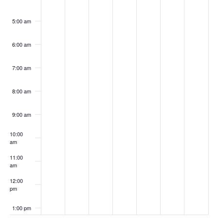
5:00 am
6:00 am
7:00 am
8:00 am
9:00 am
10:00
am
11:00
am
12:00
pm
1:00 pm