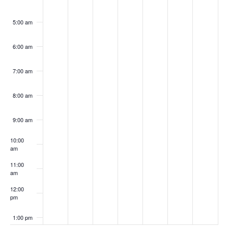
5:00 am
6:00 am
7:00 am
8:00 am
9:00 am
10:00
am
11:00
am
12:00
pm
1:00 pm