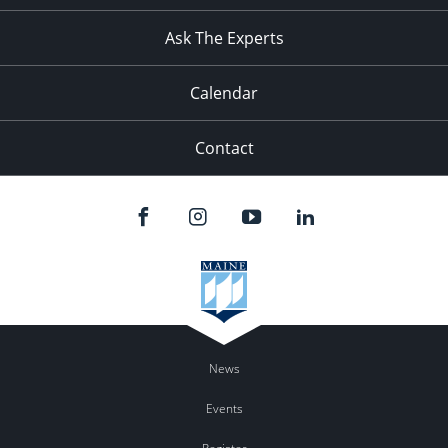
11:00
pm
:00
Ask The Experts
Calendar
Contact
News
Events