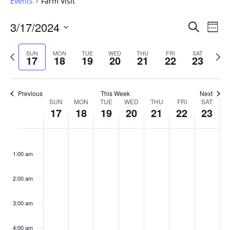
Events
Farm Visit
Events
3/17/2024
Even
Search
Week
Vie
Search
Select
Navi
and
date.
Previous
Next
SUN
MON
TUE
WED
THU
FRI
SAT
17
18
19
20
21
22
23
week
Views
wee
Navigat
Previous
This Week
Next
Week
SUN
MON
TUE
WED
THU
FRI
SAT
17
18
19
20
21
22
23
of
Events
Sunday,
No
Monday,
No
Tuesday,
No
Wednesday,
No
Thursday,
No
Friday,
No
Saturday
No
:00
March
March
March
March
March
March
March
events
events
events
events
events
events
events
1:00 am
17,
18,
19,
20,
21,
22,
23,
on
on
on
on
on
on
on
2024
2024
2024
2024
2024
2024
2024
this
this
this
this
this
this
this
day.
day.
day.
day.
day.
day.
day.
2:00 am
3:00 am
4:00 am