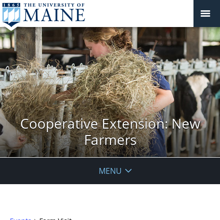
Cooperative Extension: New
Farmers
MENU