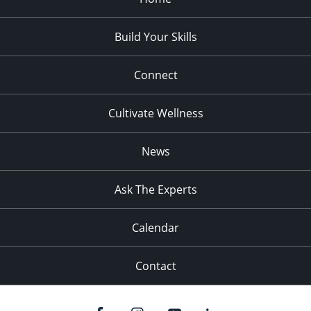
Build Your Skills
Connect
Cultivate Wellness
News
Ask The Experts
Calendar
Contact