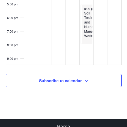
5:00 pm
April 3, 2025
April 3, 2025
5:00 pm
5:00 pm
-
-
8:00 pm
8:00 pm
Soil
Soil
Testing
Testing
6:00 pm
and
and
Nutrient
Nutrient
Management
Management
7:00 pm
Workshop
Workshop
8:00 pm
9:00 pm
10:00
pm
Subscribe to calendar
11:00
pm
:00
Home