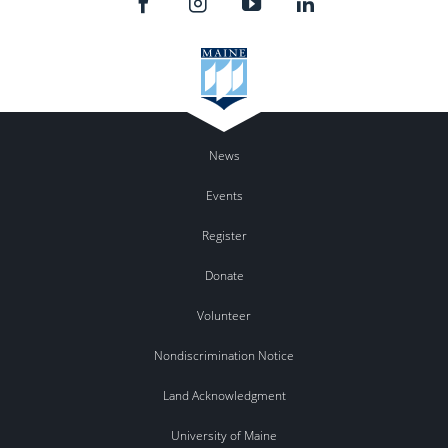
News
Events
Register
Donate
Volunteer
Nondiscrimination Notice
Land Acknowledgment
University of Maine