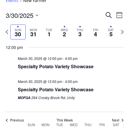
Events
New Farmer
Events
3/30/2025
Even
Search
Week
Vie
Search
Select
Navi
and
date.
Previous
Next
Sunday,
Monday,
No
Tuesday,
No
Wednesday,
Thursday,
Friday,
No
Saturday
SUN
MON
TUE
WED
THU
FRI
SAT
:00
30
31
1
2
3
4
5
week
Views
wee
March
March
April
April
April
April
April
events
events
events
1:00 am
30,
31,
1,
2,
3,
4,
5,
on
on
on
Navigat
12:00 pm
2025
2025
2025
2025
2025
2025
2025
this
this
this
day.
day.
day.
2:00 am
March 30, 2025 @ 12:00 pm
-
4:00 pm
Specialty Potato Variety Showcase
3:00 am
March 30, 2025 @ 12:00 pm
-
4:00 pm
4:00 am
Specialty Potato Variety Showcase
5:00 am
294 Crosby Brook Rd, Unity
MOFGA
6:00 am
Previous
This Week
Next
Week
7:00 am
SUN
MON
TUE
WED
THU
FRI
SAT