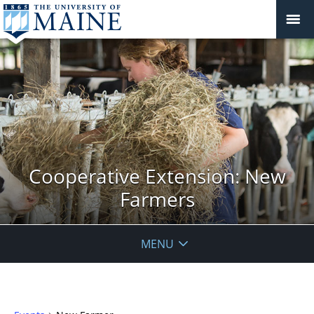
Cooperative Extension: New
Farmers
MENU