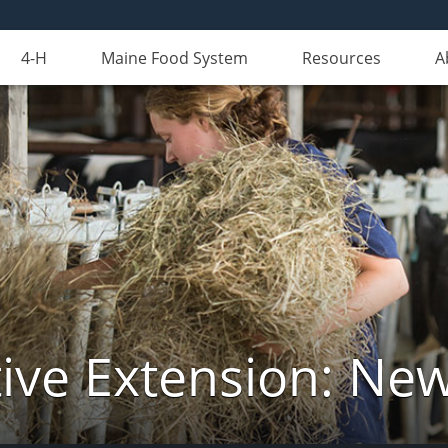
4-H
Maine Food System
Resources
A
ive Extension: Ne