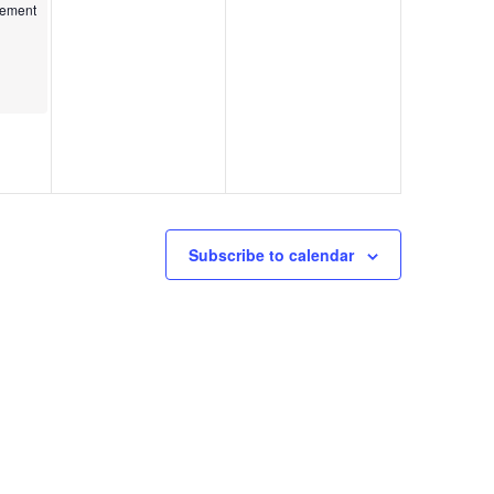
kshop
gement
Subscribe to calendar