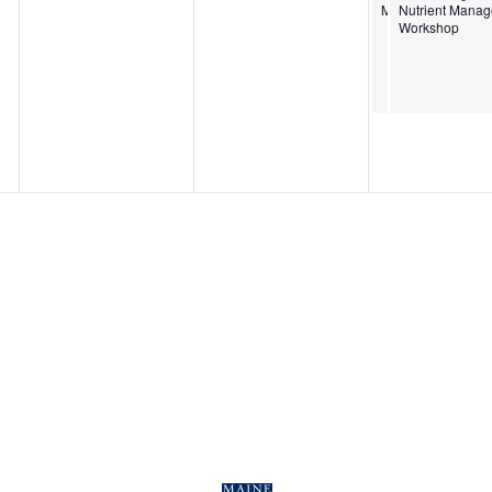
Management Wor
Nutrient Mana
Workshop