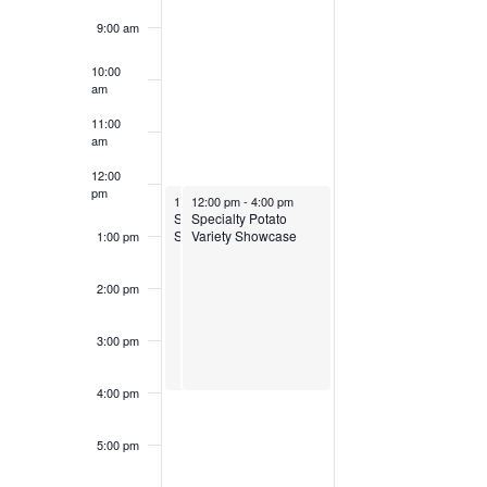
9:00 am
10:00
am
11:00
am
12:00
pm
March 30, 2025
March 30, 2025
12:00 pm
12:00 pm
-
4:00 pm
-
4:00 pm
Specialty Potato Variety
Specialty Potato
Showcase
Variety Showcase
1:00 pm
2:00 pm
3:00 pm
4:00 pm
5:00 pm