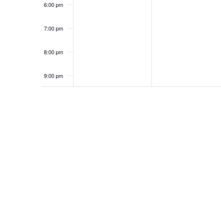
6:00 pm
7:00 pm
8:00 pm
9:00 pm
10:00
pm
11:00
pm
12:00
am