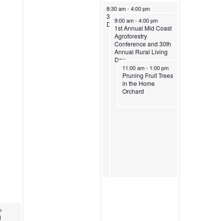
April 5, 2025
8:30 am
-
4:00 pm
30th Annual Rural Living
April 5, 2025
9:00 am
-
4:00 pm
Day
1st Annual Mid Coast
Agroforestry
Conference and 30th
Annual Rural Living
Day
April 5, 2025
11:00 am
-
1:00 pm
Pruning Fruit Trees
in the Home
Orchard
m
trient
d