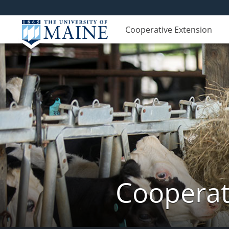
Cooperative Extension
Cooperat