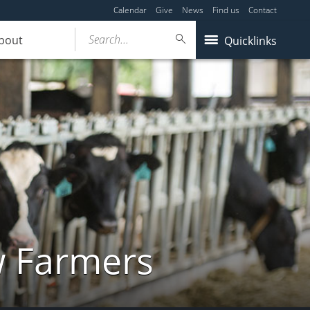
Calendar
Give
News
Find us
Contact
Search...
bout
Quicklinks
w Farmers