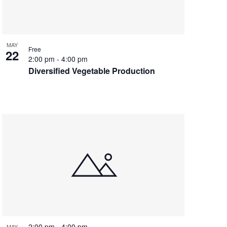
MAY
Free
22
2:00 pm
-
4:00 pm
Diversified Vegetable Production
2:00 pm
-
4:00 pm
MAY