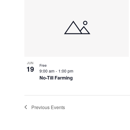
JUN
Free
19
9:00 am
-
1:00 pm
No-Till Farming
Previous
Events