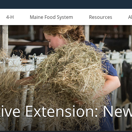
4-H
Maine Food System
Resources
A
ive Extension: Ne