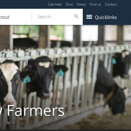
Calendar
Give
News
Find us
Contact
Search...
bout
Quicklinks
w Farmers