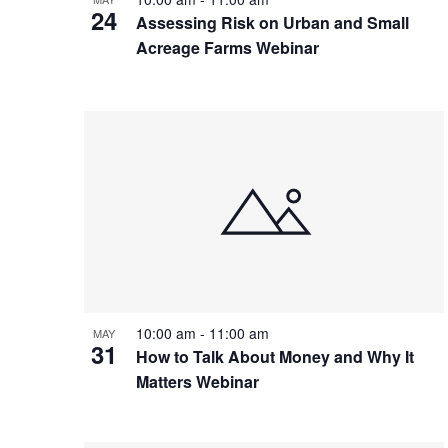
24
Assessing Risk on Urban and Small
Acreage Farms Webinar
10:00 am
-
11:00 am
MAY
31
How to Talk About Money and Why It
Matters Webinar