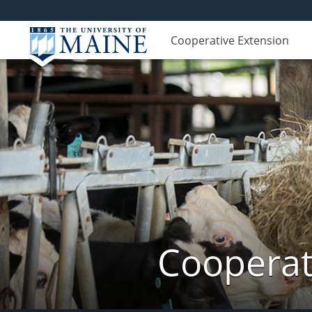
Cooperative Extension
Cooperat