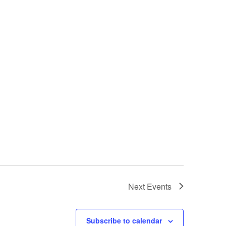
Next
Events
Subscribe to calendar