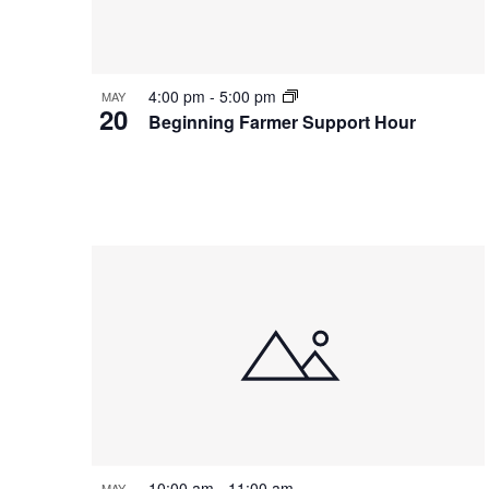
Photo
View
4:00 pm
-
5:00 pm
MAY
20
Beginning Farmer Support Hour
10:00 am
-
11:00 am
MAY