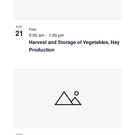
MAY
Free
21
9:00 am
-
1:00 pm
Harvest and Storage of Vegetables, Hay
Production
MAY