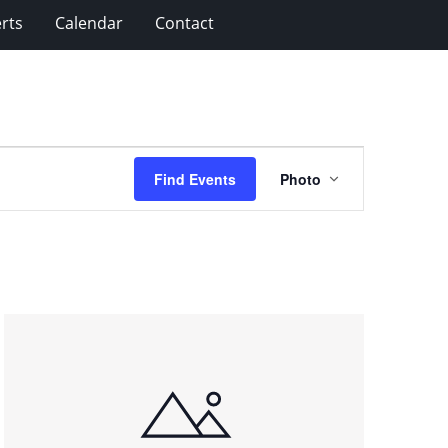
rts
Calendar
Contact
Event
Find Events
Photo
Views
Navigation