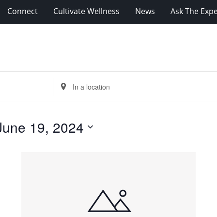
Connect
Cultivate Wellness
News
Ask The Expe
Enter
Location.
Search
for
June 19, 2024
Events
by
Location.