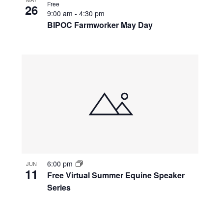
Free
26
9:00 am
-
4:30 pm
BIPOC Farmworker May Day
6:00 pm
JUN
11
Free Virtual Summer Equine Speaker
Series