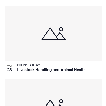
2:00 pm
-
4:00 pm
MAY
28
Livestock Handling and Animal Health