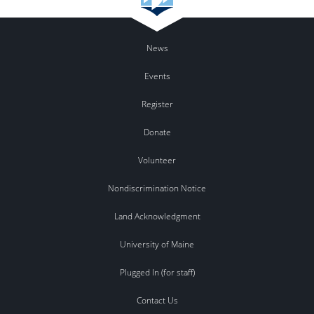
News
Events
Register
Donate
Volunteer
Nondiscrimination Notice
Land Acknowledgment
University of Maine
Plugged In (for staff)
Contact Us