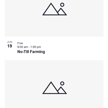
JUN
Free
19
9:00 am
-
1:00 pm
No-Till Farming