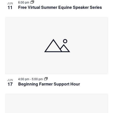
6:00 pm
JUN
11
Free Virtual Summer Equine Speaker Series
4:00 pm
-
5:00 pm
JUN
17
Beginning Farmer Support Hour