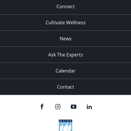
Connect
Cultivate Wellness
News
Ask The Experts
Calendar
Contact