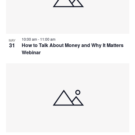
10:00 am
-
11:00 am
MAY
31
How to Talk About Money and Why It Matters
Webinar