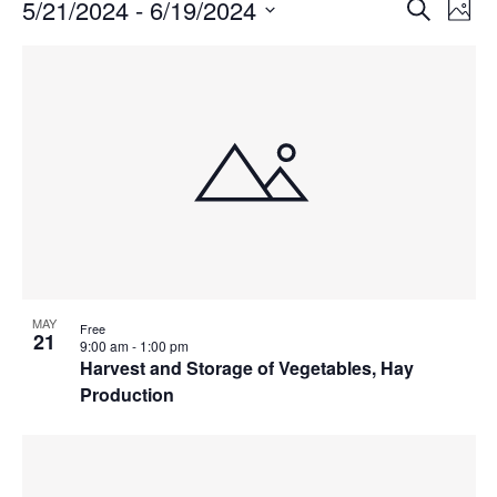
Events
Events
5/21/2024
 - 
6/19/2024
Even
Search
Phot
Vie
Search
Select
Navi
List
and
date.
of
Views
events
Navigat
in
Photo
View
MAY
Free
21
9:00 am
-
1:00 pm
Harvest and Storage of Vegetables, Hay
Production