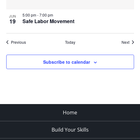
5:00 pm
-
7:00 pm
JUN
19
Safe Labor Movement
Events
Event
Previous
Today
Next
Subscribe to calendar
Home
Build Your Skills