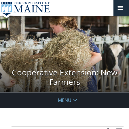
Cooperative Extension: New
Farmers
MENU