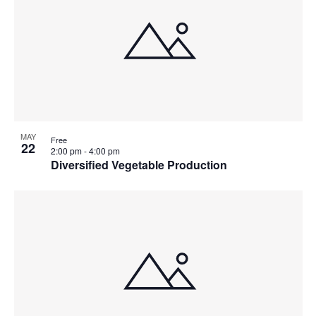
MAY
Free
22
2:00 pm
-
4:00 pm
Diversified Vegetable Production