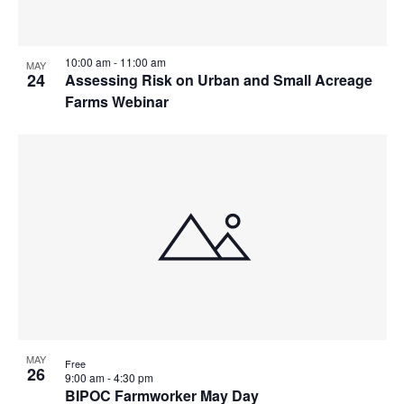
10:00 am
-
11:00 am
MAY
24
Assessing Risk on Urban and Small Acreage
Farms Webinar
MAY
Free
26
9:00 am
-
4:30 pm
BIPOC Farmworker May Day