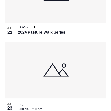
11:00 am
JUL
23
2024 Pasture Walk Series
JUL
Free
23
5:00 pm
-
7:00 pm