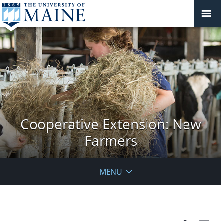
Cooperative Extension: New
Farmers
MENU