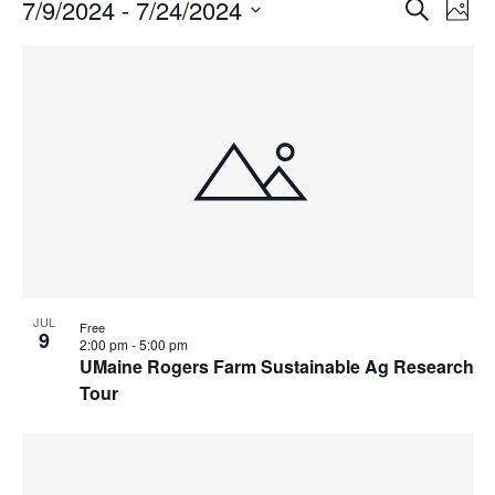
Events
Events
7/9/2024
 - 
7/24/2024
Even
Search
Phot
Vie
Search
Select
Navi
List
and
date.
of
Views
events
Navigat
in
Photo
View
JUL
Free
9
2:00 pm
-
5:00 pm
UMaine Rogers Farm Sustainable Ag Research
Tour