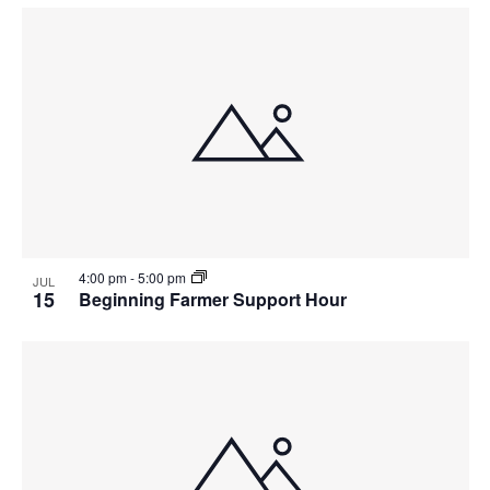
4:00 pm
-
5:00 pm
JUL
15
Beginning Farmer Support Hour