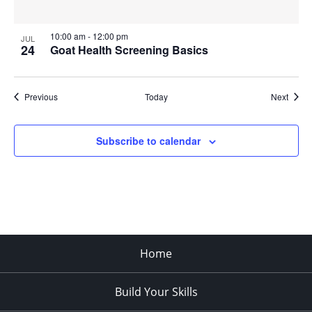
10:00 am
-
12:00 pm
JUL
24
Goat Health Screening Basics
Events
Event
Previous
Today
Next
Subscribe to calendar
Home
Build Your Skills