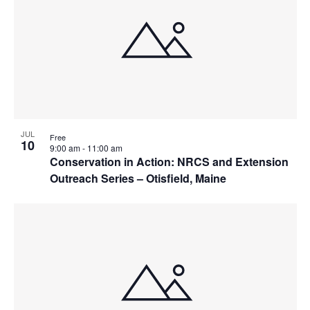
JUL
Free
10
9:00 am
-
11:00 am
Conservation in Action: NRCS and Extension
Outreach Series – Otisfield, Maine