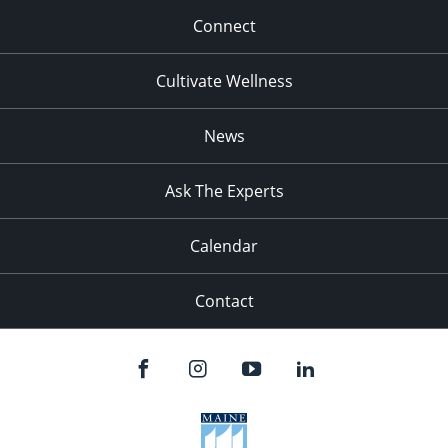
Connect
Cultivate Wellness
News
Ask The Experts
Calendar
Contact