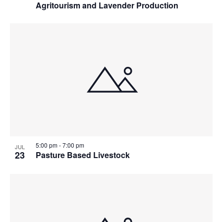
Agritourism and Lavender Production
5:00 pm
-
7:00 pm
JUL
23
Pasture Based Livestock