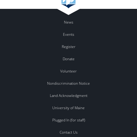
News
Events
Register
Donate
Volunteer
Nondiscrimination Notice
Land Acknowledgment
University of Maine
Plugged In (for staff)
Contact Us