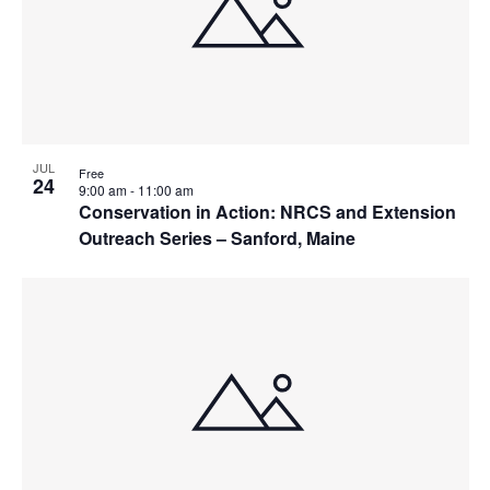
JUL
Free
24
9:00 am
-
11:00 am
Conservation in Action: NRCS and Extension
Outreach Series – Sanford, Maine