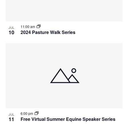
11:00 am
JUL
10
2024 Pasture Walk Series
6:00 pm
JUL
11
Free Virtual Summer Equine Speaker Series