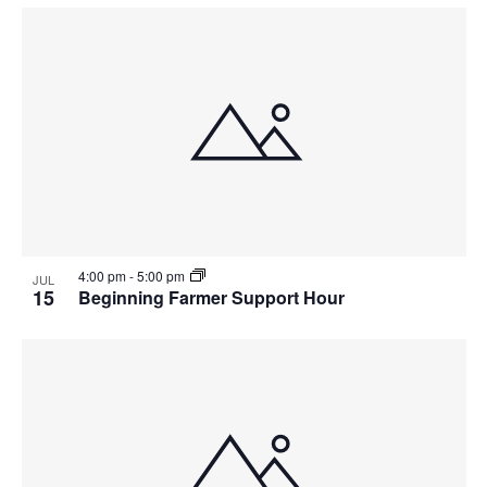
4:00 pm
-
5:00 pm
JUL
15
Beginning Farmer Support Hour