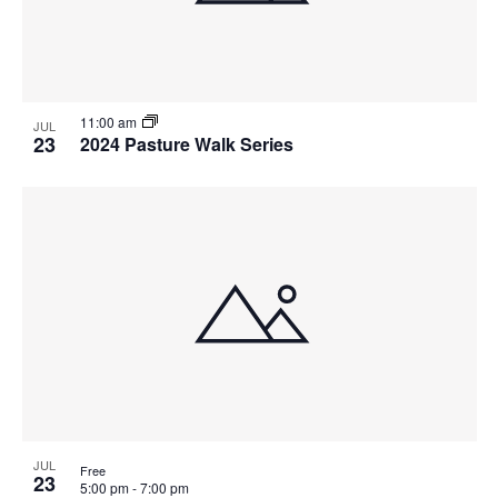
11:00 am
JUL
23
2024 Pasture Walk Series
JUL
Free
23
5:00 pm
-
7:00 pm