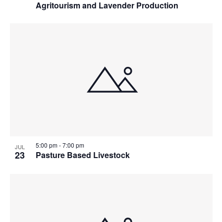
Agritourism and Lavender Production
5:00 pm
-
7:00 pm
JUL
23
Pasture Based Livestock