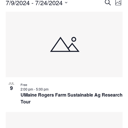
Events
Events
7/9/2024
 - 
7/24/2024
Even
Search
Phot
Vie
Search
Select
Navi
List
and
date.
of
Views
events
Navigat
in
Photo
View
JUL
Free
9
2:00 pm
-
5:00 pm
UMaine Rogers Farm Sustainable Ag Research
Tour