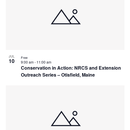
JUL
Free
10
9:00 am
-
11:00 am
Conservation in Action: NRCS and Extension
Outreach Series – Otisfield, Maine