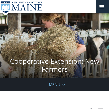
Cooperative Extension: New
Farmers
MENU