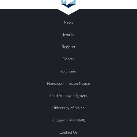
News
Events
Register
Donate
Volunteer
Nondiscrimination Notice
Land Acknowledgment
University of Maine
Plugged In (for staff)
Contact Us