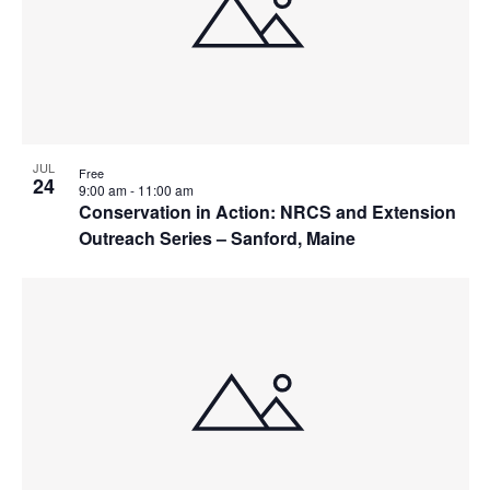
JUL
Free
24
9:00 am
-
11:00 am
Conservation in Action: NRCS and Extension
Outreach Series – Sanford, Maine