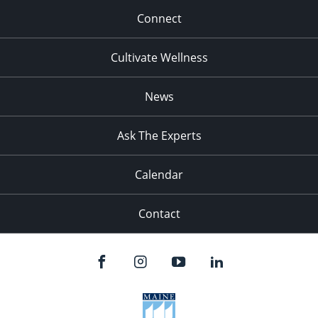
Connect
Cultivate Wellness
News
Ask The Experts
Calendar
Contact