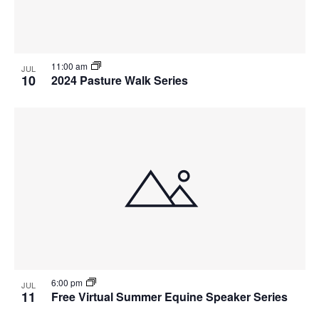
11:00 am
JUL
10
2024 Pasture Walk Series
6:00 pm
JUL
11
Free Virtual Summer Equine Speaker Series