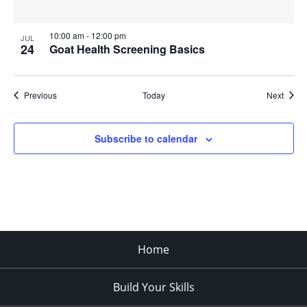
10:00 am
-
12:00 pm
JUL
24
Goat Health Screening Basics
Events
Event
Previous
Today
Next
Subscribe to calendar
Home
Build Your Skills