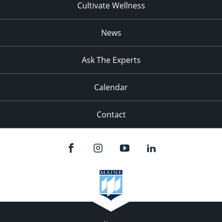
Cultivate Wellness
News
Ask The Experts
Calendar
Contact