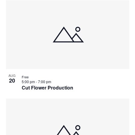
AUG
Free
20
5:00 pm
-
7:00 pm
Cut Flower Production