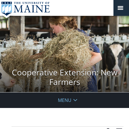
Cooperative Extension: New
Farmers
MENU