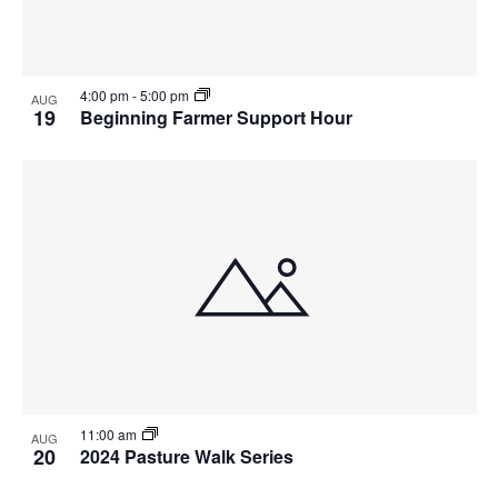
4:00 pm
-
5:00 pm
AUG
19
Beginning Farmer Support Hour
11:00 am
AUG
20
2024 Pasture Walk Series