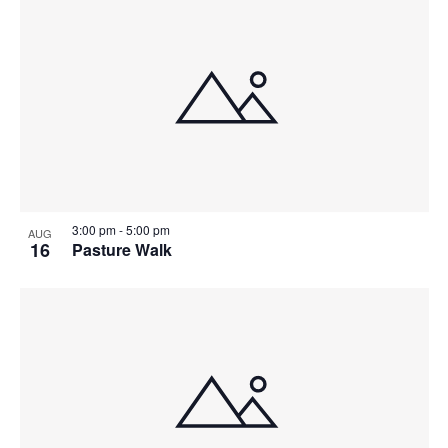
3:00 pm
-
5:00 pm
AUG
16
Pasture Walk