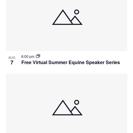
6:00 pm
AUG
7
Free Virtual Summer Equine Speaker Series