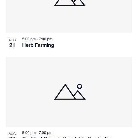
5:00 pm
-
7:00 pm
AUG
21
Herb Farming
5:00 pm
-
7:00 pm
AUG