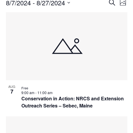
Events
Events
8/7/2024
 - 
8/27/2024
Even
Search
Phot
Vie
Search
Select
Navi
List
and
date.
of
Views
events
Navigat
in
Photo
View
AUG
Free
7
9:00 am
-
11:00 am
Conservation in Action: NRCS and Extension
Outreach Series – Sebec, Maine