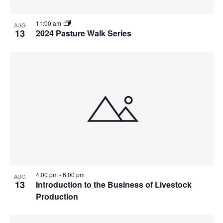
11:00 am
AUG
13
2024 Pasture Walk Series
4:00 pm
-
6:00 pm
AUG
13
Introduction to the Business of Livestock
Production