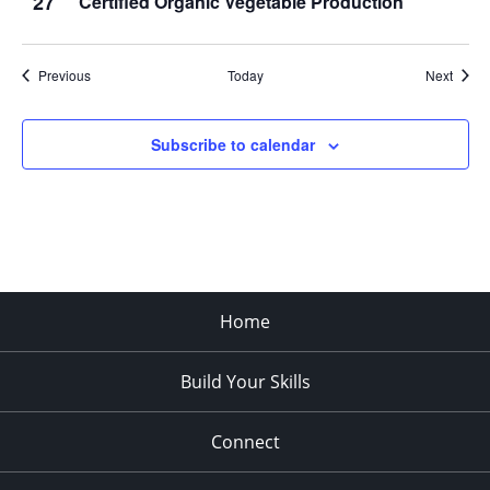
27
Certified Organic Vegetable Production
Events
Event
Previous
Today
Next
Subscribe to calendar
Home
Build Your Skills
Connect