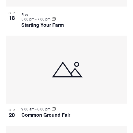
SEP
Free
18
5:00 pm
-
7:00 pm
Starting Your Farm
9:00 am
-
6:00 pm
SEP
20
Common Ground Fair