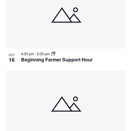
4:00 pm
-
5:00 pm
SEP
16
Beginning Farmer Support Hour