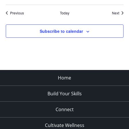
Events
Event
Previous
Today
Next
Subscribe to calendar
Home
Build Your Skills
Connect
Cultivate Wellness