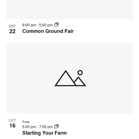
9:00 am
-
5:00 pm
SEP
22
Common Ground Fair
OCT
Free
16
5:00 pm
-
7:00 pm
Starting Your Farm