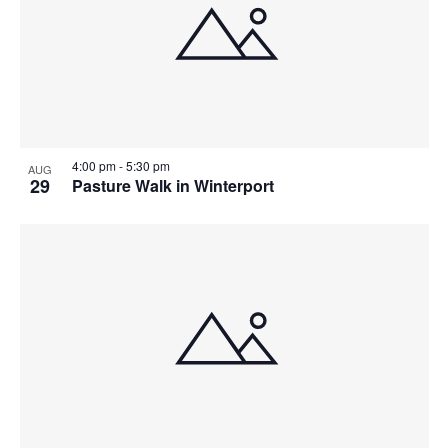
4:00 pm
-
5:30 pm
AUG
29
Pasture Walk in Winterport