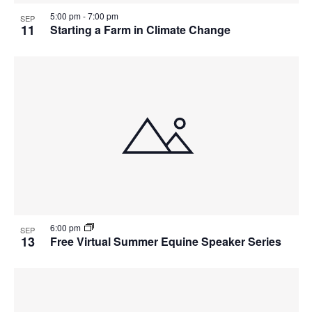
5:00 pm
-
7:00 pm
SEP
11
Starting a Farm in Climate Change
6:00 pm
SEP
13
Free Virtual Summer Equine Speaker Series