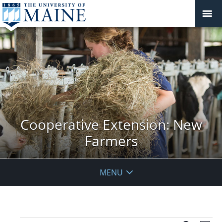
Cooperative Extension: New
Farmers
MENU