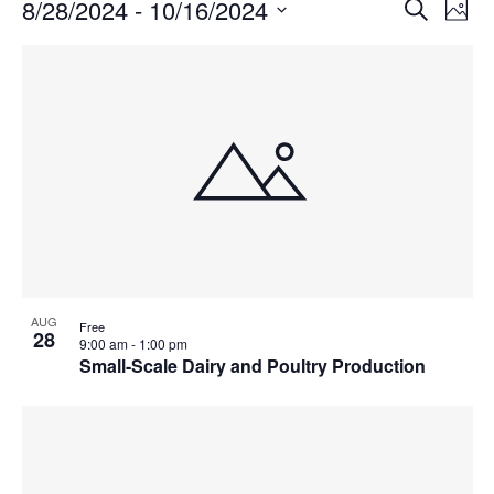
Events
Events
8/28/2024
 - 
10/16/2024
Even
Search
Phot
Vie
Search
Select
Navi
List
and
date.
of
Views
events
Navigat
in
Photo
View
AUG
Free
28
9:00 am
-
1:00 pm
Small-Scale Dairy and Poultry Production