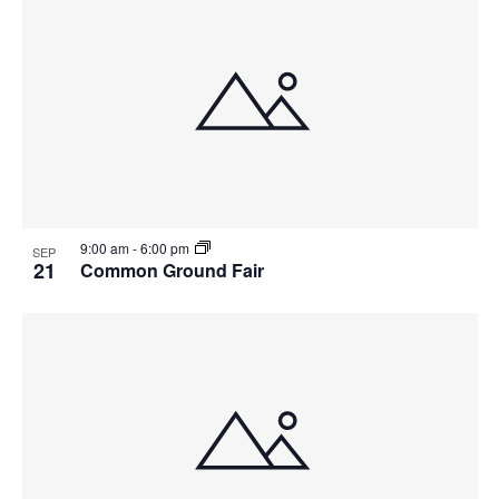
9:00 am
-
6:00 pm
SEP
21
Common Ground Fair