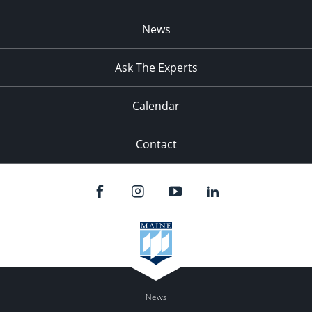
News
Ask The Experts
Calendar
Contact
News