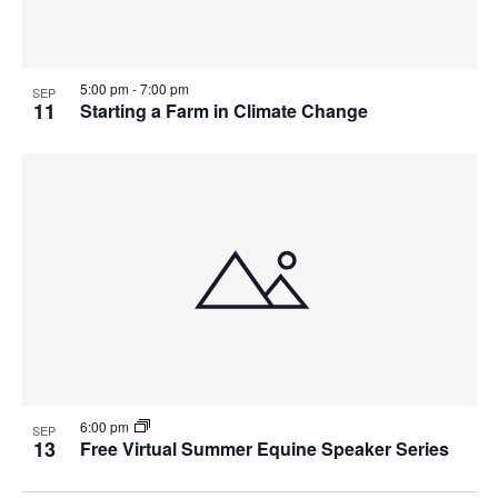
5:00 pm
-
7:00 pm
SEP
11
Starting a Farm in Climate Change
6:00 pm
SEP
13
Free Virtual Summer Equine Speaker Series