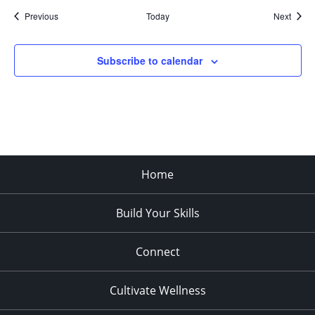
Events
Event
Previous
Today
Next
Subscribe to calendar
Home
Build Your Skills
Connect
Cultivate Wellness