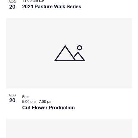
11:00 am
AUG
20
2024 Pasture Walk Series
AUG
Free
20
5:00 pm
-
7:00 pm
Cut Flower Production