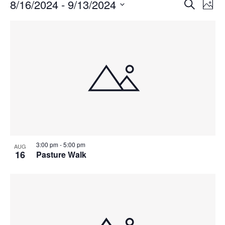
Events
Events
8/16/2024
 - 
9/13/2024
Even
Search
Phot
Vie
Search
Select
Navi
List
and
date.
of
Views
events
Navigat
in
Photo
View
3:00 pm
-
5:00 pm
AUG
16
Pasture Walk