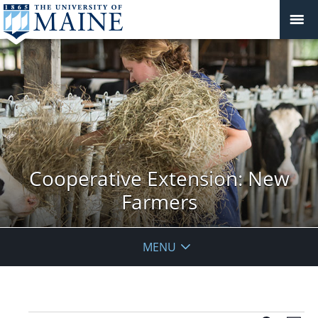
Cooperative Extension: New
Farmers
MENU