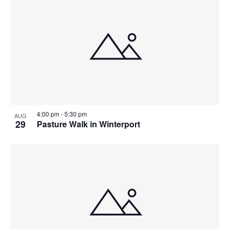
4:00 pm
-
5:30 pm
AUG
29
Pasture Walk in Winterport