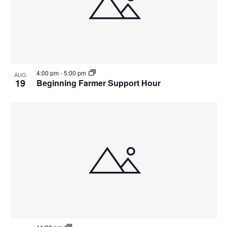
4:00 pm
-
5:00 pm
AUG
19
Beginning Farmer Support Hour