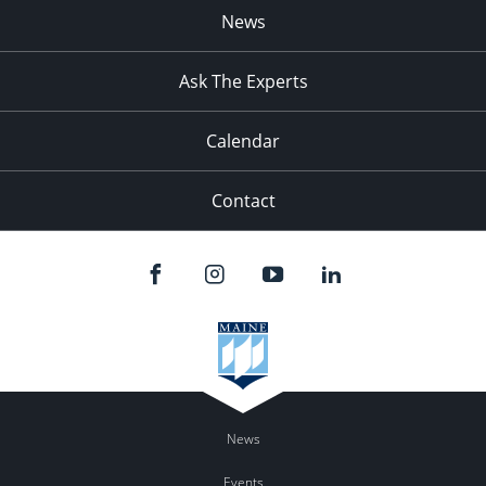
News
Ask The Experts
Calendar
Contact
News
Events