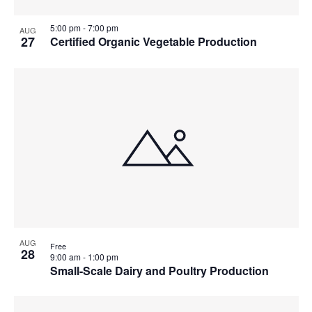
5:00 pm
-
7:00 pm
AUG
27
Certified Organic Vegetable Production
AUG
Free
28
9:00 am
-
1:00 pm
Small-Scale Dairy and Poultry Production