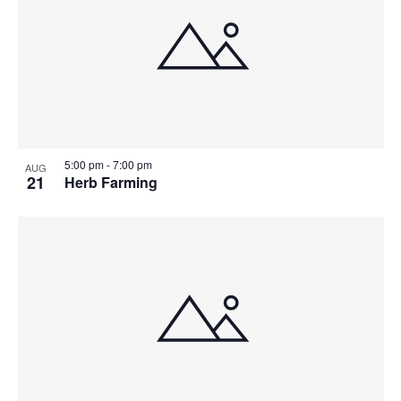
5:00 pm
-
7:00 pm
AUG
21
Herb Farming