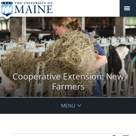
Cooperative Extension: New
Farmers
MENU