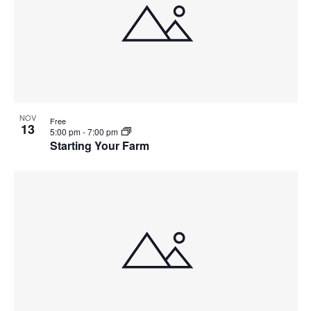
NOV
Free
13
5:00 pm
-
7:00 pm
Starting Your Farm