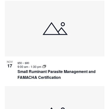
NOV
$50 – $80
17
9:00 am
-
1:30 pm
Small Ruminant Parasite Management and
FAMACHA Certification