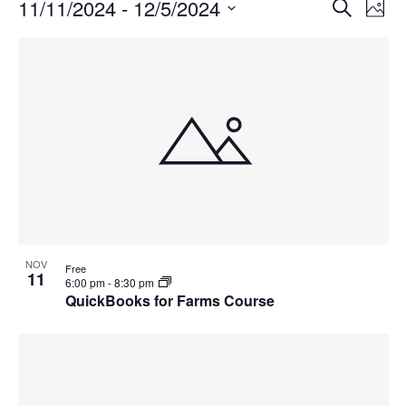
Events
Events
11/11/2024
 - 
12/5/2024
Even
Search
Phot
Vie
Search
Select
Navi
List
and
date.
of
Views
events
Navigat
in
Photo
View
NOV
Free
11
6:00 pm
-
8:30 pm
QuickBooks for Farms Course