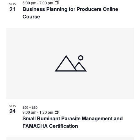
5:00 pm
-
7:00 pm
NOV
21
Business Planning for Producers Online
Course
NOV
$50 – $80
24
9:00 am
-
1:30 pm
Small Ruminant Parasite Management and
FAMACHA Certification