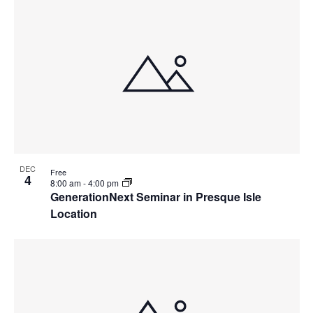
DEC
Free
4
8:00 am
-
4:00 pm
GenerationNext Seminar in Presque Isle
Location