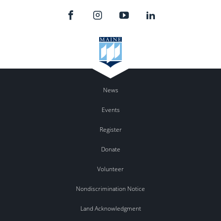
News
Events
Register
Donate
Volunteer
Nondiscrimination Notice
Land Acknowledgment