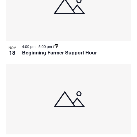
4:00 pm
-
5:00 pm
NOV
18
Beginning Farmer Support Hour