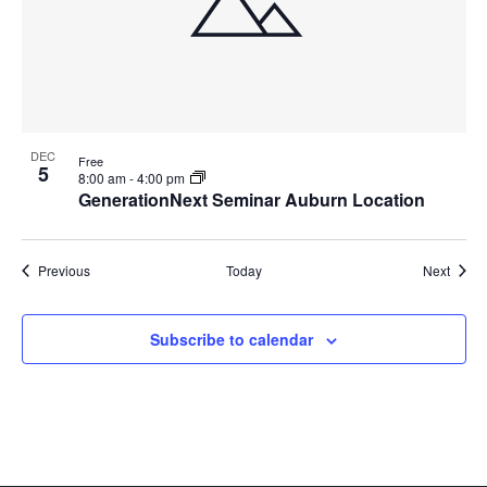
DEC
Free
5
8:00 am
-
4:00 pm
GenerationNext Seminar Auburn Location
Events
Event
Previous
Today
Next
Subscribe to calendar