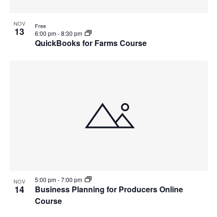
NOV
Free
13
6:00 pm
-
8:30 pm
QuickBooks for Farms Course
5:00 pm
-
7:00 pm
NOV
14
Business Planning for Producers Online
Course