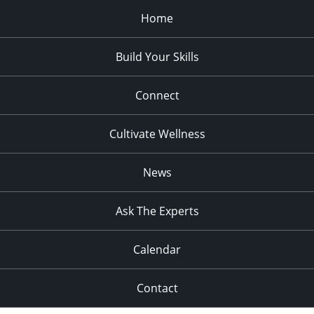
Home
Build Your Skills
Connect
Cultivate Wellness
News
Ask The Experts
Calendar
Contact