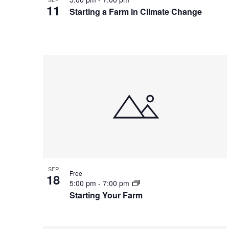
11
Starting a Farm in Climate Change
SEP
Free
18
5:00 pm
-
7:00 pm
Starting Your Farm