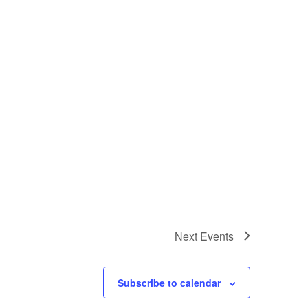
Next
Events
Subscribe to calendar