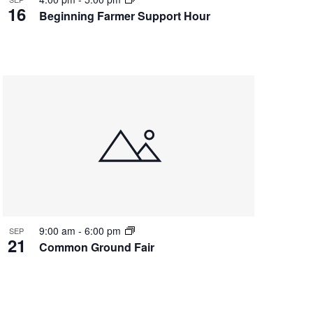
16
Beginning Farmer Support Hour
9:00 am
-
6:00 pm
SEP
21
Common Ground Fair