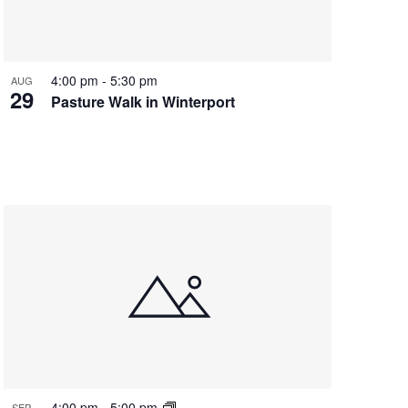
4:00 pm
-
5:30 pm
AUG
29
Pasture Walk in Winterport
4:00 pm
-
5:00 pm
SEP