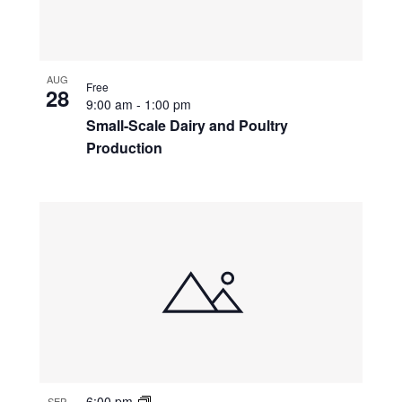
AUG
Free
28
9:00 am
-
1:00 pm
Small-Scale Dairy and Poultry
Production
6:00 pm
SEP