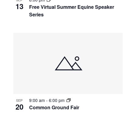
13
Free Virtual Summer Equine Speaker
Series
9:00 am
-
6:00 pm
SEP
20
Common Ground Fair