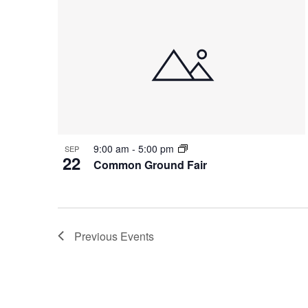
9:00 am
-
5:00 pm
SEP
22
Common Ground Fair
Previous
Events