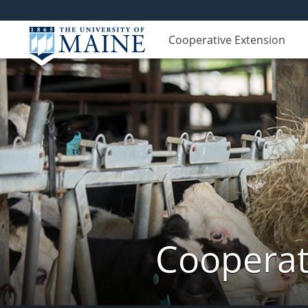
Cooperative Extension
Cooperat