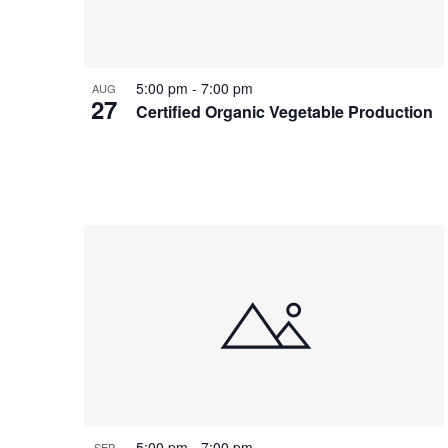
Photo
View
5:00 pm
-
7:00 pm
AUG
27
Certified Organic Vegetable Production
5:00 pm
-
7:00 pm
SEP