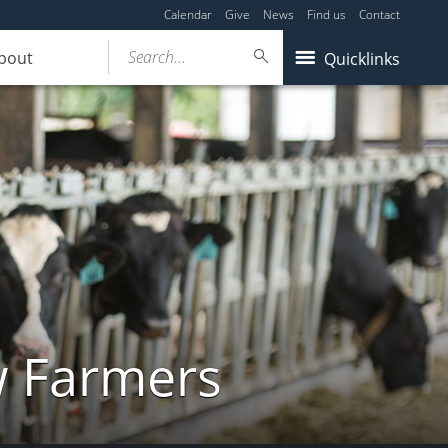
Calendar
Give
News
Find us
Contact
Search...
bout
Quicklinks
w Farmers