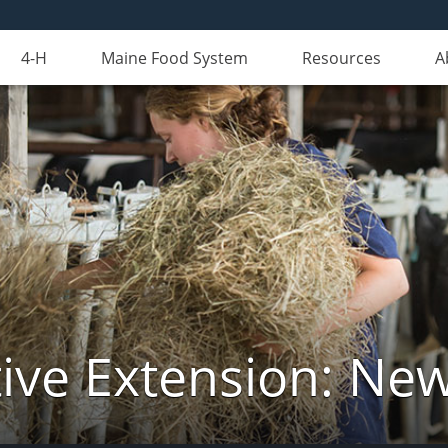
4-H
Maine Food System
Resources
A
ive Extension: Ne