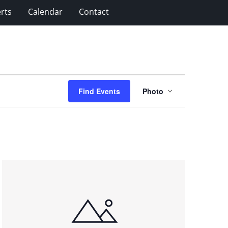
rts
Calendar
Contact
Event
Find Events
Photo
Views
Navigation