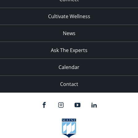
Cultivate Wellness
News
Ask The Experts
Calendar
Contact