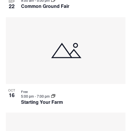
9:00 am
-
5:00 pm
SEP
22
Common Ground Fair
OCT
Free
16
5:00 pm
-
7:00 pm
Starting Your Farm