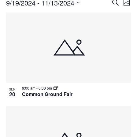
Events
Events
9/19/2024
 - 
11/13/2024
Even
Search
Phot
Vie
Search
Select
Navi
List
and
date.
of
Views
events
Navigat
in
Photo
View
9:00 am
-
6:00 pm
SEP
20
Common Ground Fair