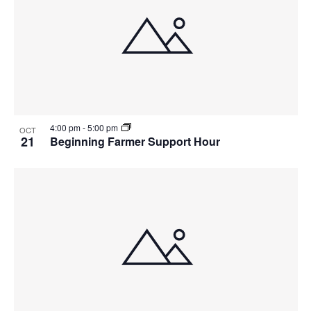
4:00 pm
-
5:00 pm
OCT
21
Beginning Farmer Support Hour