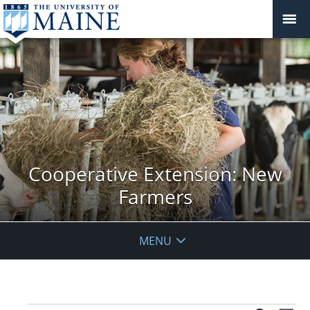
Cooperative Extension: New
Farmers
MENU