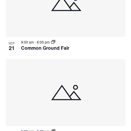
9:00 am
-
6:00 pm
SEP
21
Common Ground Fair