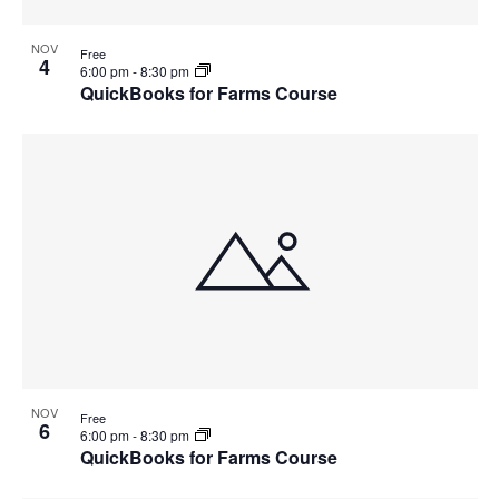
NOV
Free
4
6:00 pm
-
8:30 pm
QuickBooks for Farms Course
NOV
Free
6
6:00 pm
-
8:30 pm
QuickBooks for Farms Course