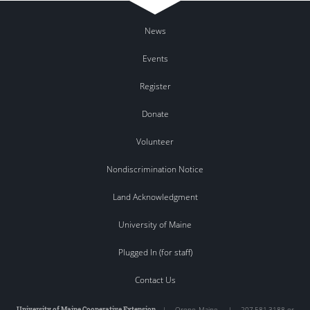
News
Events
Register
Donate
Volunteer
Nondiscrimination Notice
Land Acknowledgment
University of Maine
Plugged In (for staff)
Contact Us
University of Maine Cooperative Extension
|
Orono
,
Maine
|
207.581.3188 or