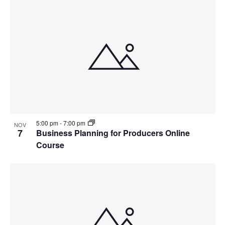
5:00 pm
-
7:00 pm
NOV
7
Business Planning for Producers Online
Course