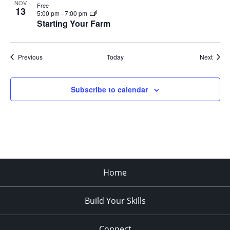
NOV
Free
13
5:00 pm
-
7:00 pm
Starting Your Farm
Events
Event
Previous
Today
Next
Subscribe to calendar
Home
Build Your Skills
Connect