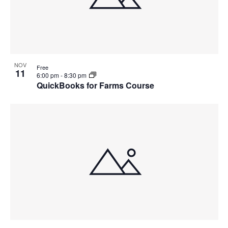
NOV
Free
11
6:00 pm
-
8:30 pm
QuickBooks for Farms Course