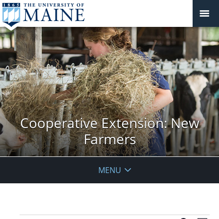
Cooperative Extension: New
Farmers
MENU