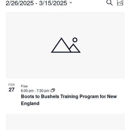
Events
Events
2/26/2025
 - 
3/15/2025
Even
Search
Phot
Vie
Search
Select
Navi
List
and
date.
of
Views
events
Navigat
in
Photo
View
FEB
Free
27
6:00 pm
-
7:30 pm
Boots to Bushels Training Program for New
England