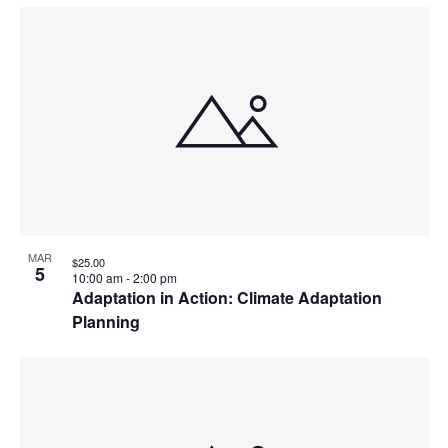
MAR
$25.00
5
10:00 am
-
2:00 pm
Adaptation in Action: Climate Adaptation
Planning