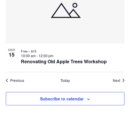
MAR
Free – $15
15
10:00 am
-
12:00 pm
Renovating Old Apple Trees Workshop
Events
Event
Previous
Today
Next
Subscribe to calendar