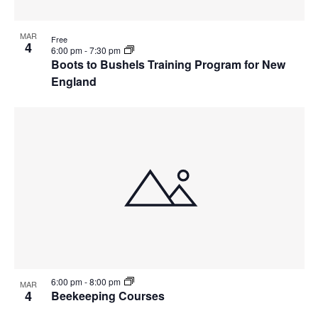
MAR
Free
4
6:00 pm
-
7:30 pm
Boots to Bushels Training Program for New
England
6:00 pm
-
8:00 pm
MAR
4
Beekeeping Courses