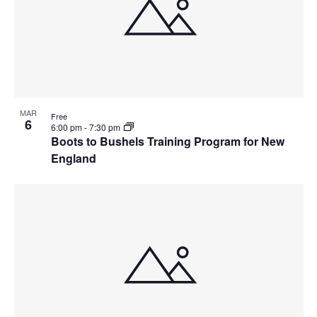
MAR
Free
6
6:00 pm
-
7:30 pm
Boots to Bushels Training Program for New
England