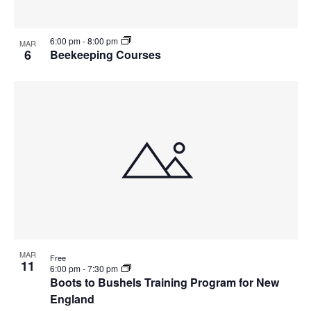
6:00 pm
-
8:00 pm
MAR
6
Beekeeping Courses
MAR
Free
11
6:00 pm
-
7:30 pm
Boots to Bushels Training Program for New
England