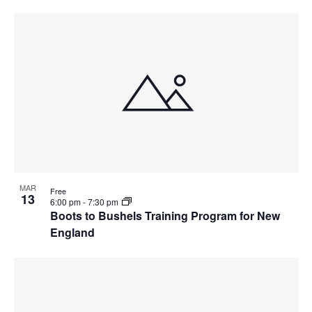
MAR
Free
13
6:00 pm
-
7:30 pm
Boots to Bushels Training Program for New
England