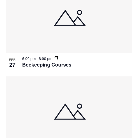
6:00 pm
-
8:00 pm
FEB
27
Beekeeping Courses