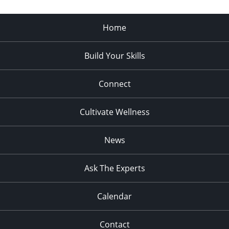
Home
Build Your Skills
Connect
Cultivate Wellness
News
Ask The Experts
Calendar
Contact