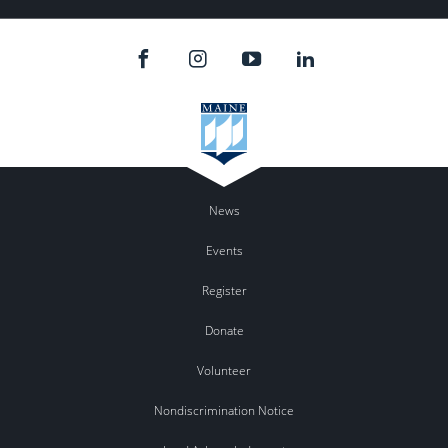
News
Events
Register
Donate
Volunteer
Nondiscrimination Notice