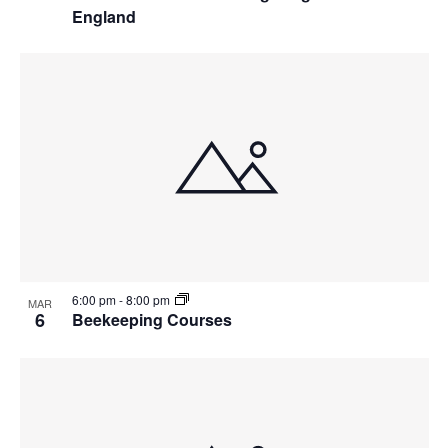
England
6:00 pm
-
8:00 pm
MAR
6
Beekeeping Courses