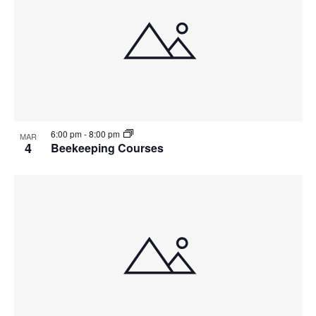
6:00 pm
-
8:00 pm
MAR
4
Beekeeping Courses