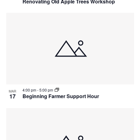
Renovating Old Apple Trees Workshop
4:00 pm
-
5:00 pm
MAR
17
Beginning Farmer Support Hour