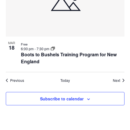
MAR
Free
18
6:00 pm
-
7:30 pm
Boots to Bushels Training Program for New
England
Events
Event
Previous
Today
Next
Subscribe to calendar