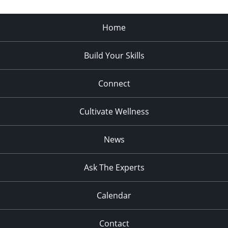
Home
Build Your Skills
Connect
Cultivate Wellness
News
Ask The Experts
Calendar
Contact