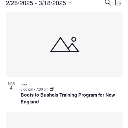
Events
Events
2/28/2025
 - 
3/18/2025
Even
Search
Phot
Vie
Search
Select
Navi
List
and
date.
of
Views
events
Navigat
in
Photo
View
MAR
Free
4
6:00 pm
-
7:30 pm
Boots to Bushels Training Program for New
England