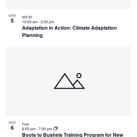
MAR
$25.00
5
10:00 am
-
2:00 pm
Adaptation in Action: Climate Adaptation
Planning
MAR
Free
6
6:00 pm
-
7:30 pm
Boots to Bushels Training Program for New