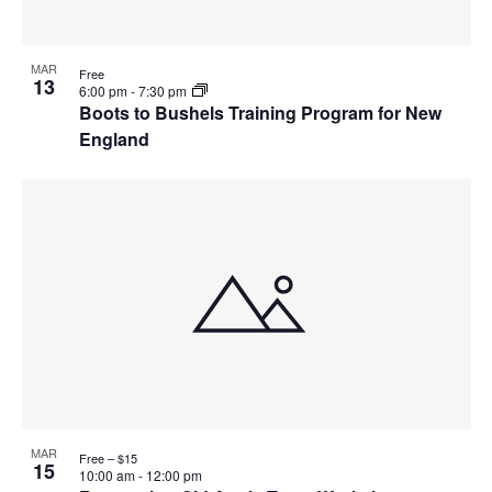
MAR
Free
13
6:00 pm
-
7:30 pm
Boots to Bushels Training Program for New
England
MAR
Free – $15
15
10:00 am
-
12:00 pm