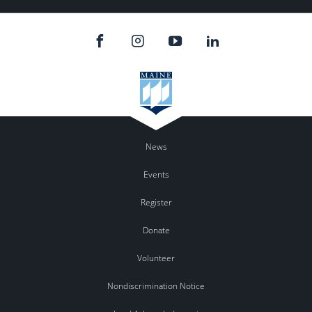
News
Events
Register
Donate
Volunteer
Nondiscrimination Notice