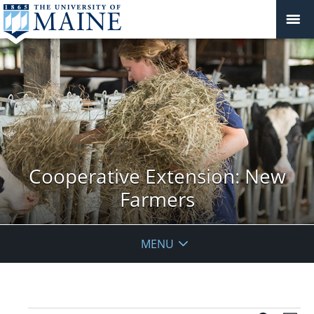
Cooperative Extension: New
Farmers
MENU