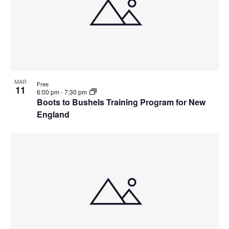
MAR
Free
11
6:00 pm
-
7:30 pm
Boots to Bushels Training Program for New
England