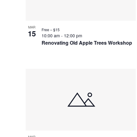
Photo
View
MAR
Free – $15
15
10:00 am
-
12:00 pm
Renovating Old Apple Trees Workshop
MAR