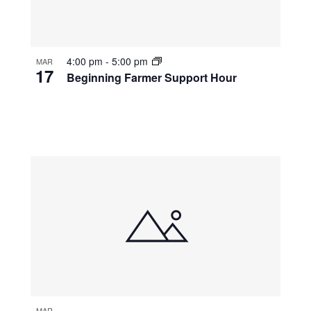
4:00 pm
-
5:00 pm
MAR
17
Beginning Farmer Support Hour
MAR