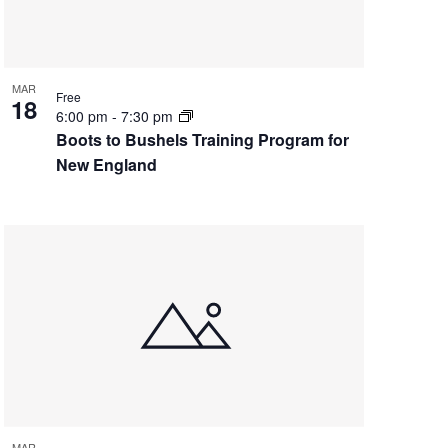
MAR
Free
18
6:00 pm
-
7:30 pm
Boots to Bushels Training Program for
New England
MAR