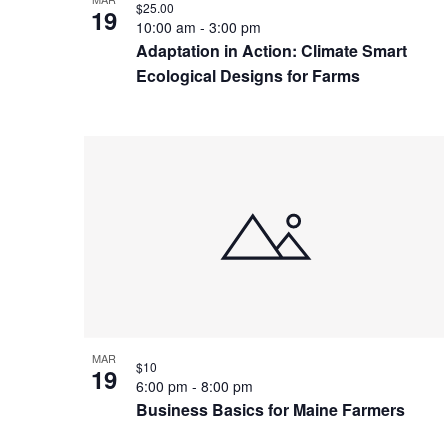
$25.00
19
10:00 am
-
3:00 pm
Adaptation in Action: Climate Smart
Ecological Designs for Farms
MAR
$10
19
6:00 pm
-
8:00 pm
Business Basics for Maine Farmers