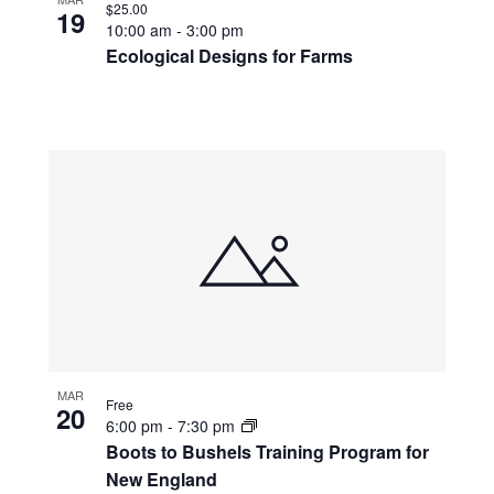
$25.00
19
10:00 am
-
3:00 pm
Ecological Designs for Farms
MAR
Free
20
6:00 pm
-
7:30 pm
Boots to Bushels Training Program for
New England