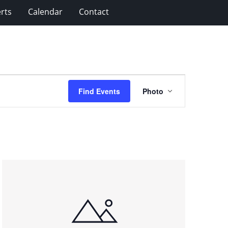
rts
Calendar
Contact
Event
Find Events
Photo
Views
Navigation