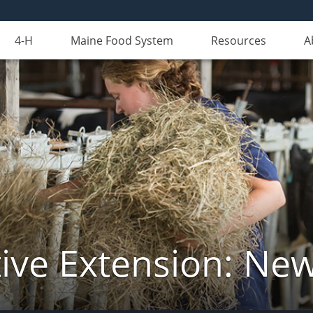
4-H
Maine Food System
Resources
A
ive Extension: Ne