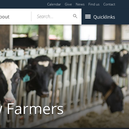
Calendar
Give
News
Find us
Contact
Search...
bout
Quicklinks
w Farmers