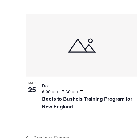
MAR
Free
25
6:00 pm
-
7:30 pm
Boots to Bushels Training Program for
New England
Previous
Events