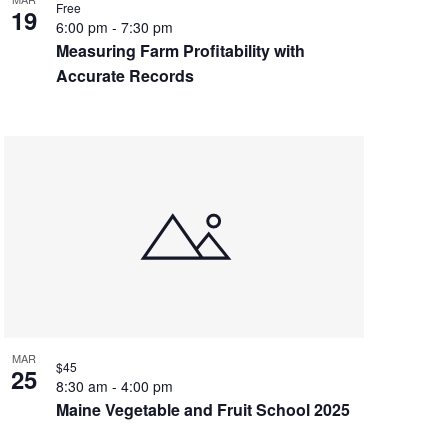
Free
19
6:00 pm
-
7:30 pm
Measuring Farm Profitability with
Accurate Records
MAR
$45
25
8:30 am
-
4:00 pm
Maine Vegetable and Fruit School 2025