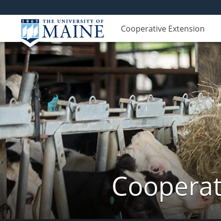
Cooperative Extension
Cooperat