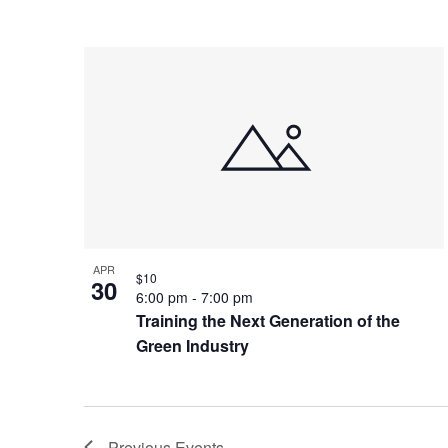
APR
$10
30
6:00 pm
-
7:00 pm
Training the Next Generation of the
Green Industry
Previous
Events