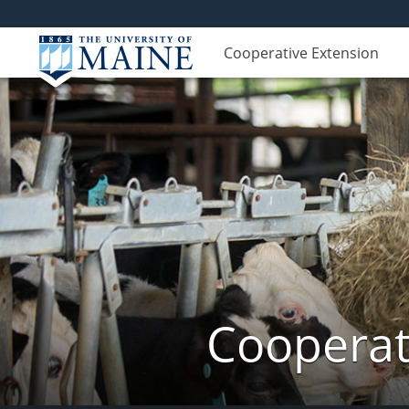
Cooperative Extension
Cooperat