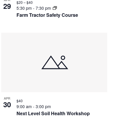
$20 – $40
29
5:30 pm
-
7:30 pm
Farm Tractor Safety Course
APR
$40
30
9:00 am
-
3:00 pm
Next Level Soil Health Workshop