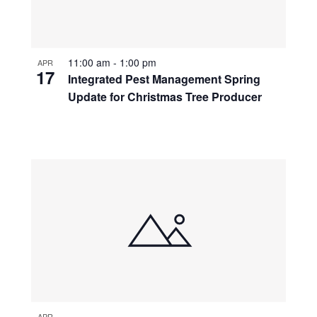
11:00 am
-
1:00 pm
APR
17
Integrated Pest Management Spring
Update for Christmas Tree Producer
APR