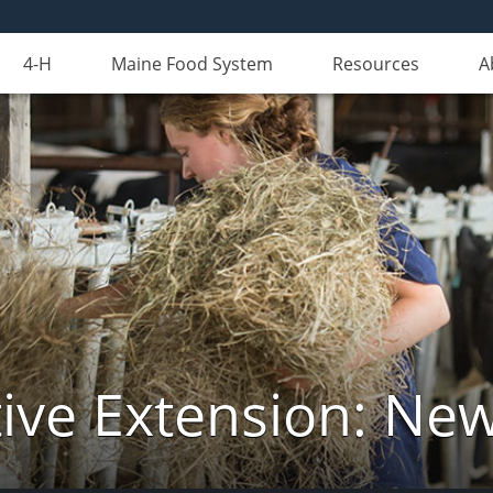
4-H
Maine Food System
Resources
A
ive Extension: Ne