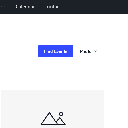
rts
Calendar
Contact
Event
Find Events
Photo
Views
Navigation