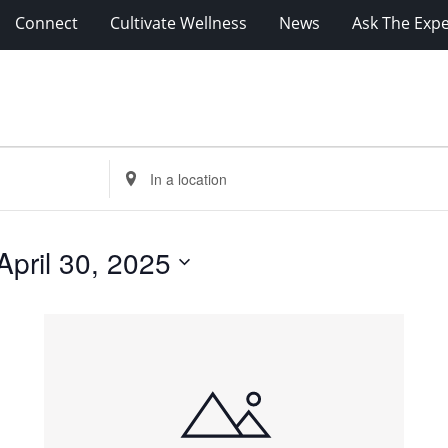
Connect
Cultivate Wellness
News
Ask The Expe
Enter
Location.
Search
for
April 30, 2025
Events
by
Location.