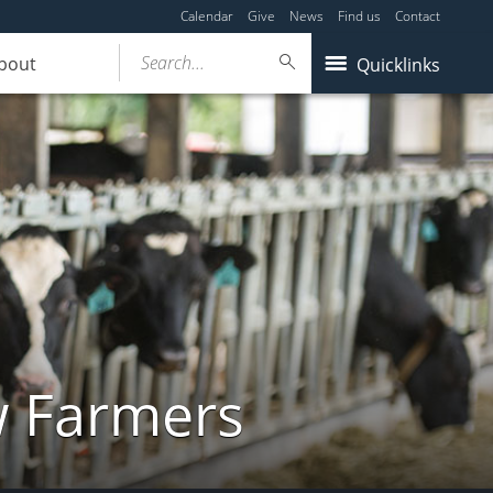
Calendar
Give
News
Find us
Contact
Search...
bout
Quicklinks
w Farmers