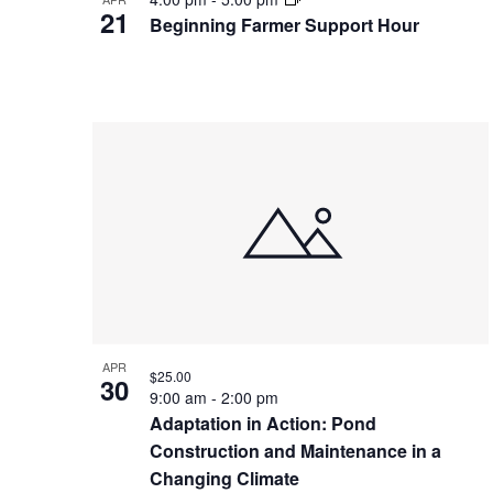
21
Beginning Farmer Support Hour
APR
$25.00
30
9:00 am
-
2:00 pm
Adaptation in Action: Pond
Construction and Maintenance in a
Changing Climate