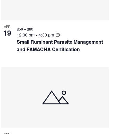
APR
$50 – $80
19
12:00 pm
-
4:30 pm
Small Ruminant Parasite Management
and FAMACHA Certification
APR