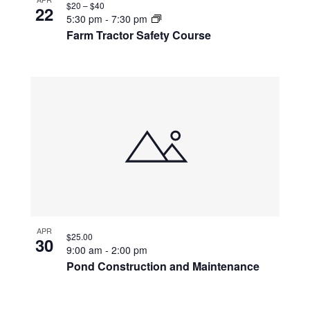
$20 – $40
22
5:30 pm
-
7:30 pm
Farm Tractor Safety Course
APR
$25.00
30
9:00 am
-
2:00 pm
Pond Construction and Maintenance