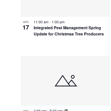
Photo
View
11:00 am
-
1:00 pm
APR
17
Integrated Pest Management Spring
Update for Christmas Tree Producers
4:00 pm
-
5:00 pm
APR