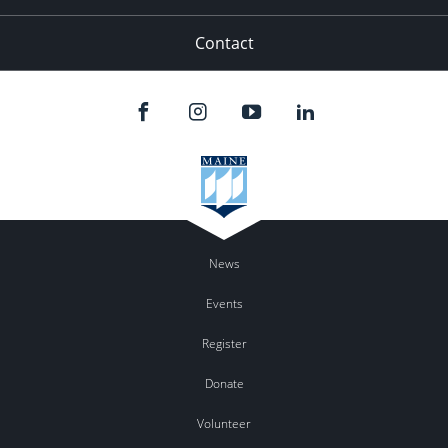
Contact
News
Events
Register
Donate
Volunteer