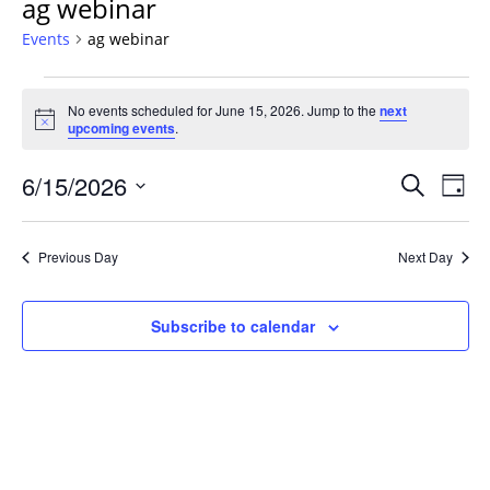
ag webinar
Events
ag webinar
Events
No events scheduled for June 15, 2026. Jump to the
next
for
Notice
upcoming events
.
June
15,
Events
6/15/2026
Even
Search
Day
2026
Vie
Search
Select
Navi
and
date.
Previous Day
Next Day
Views
Navigat
Subscribe to calendar