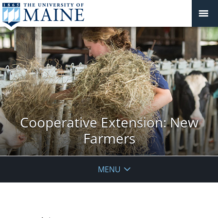
Cooperative Extension: New
Farmers
MENU