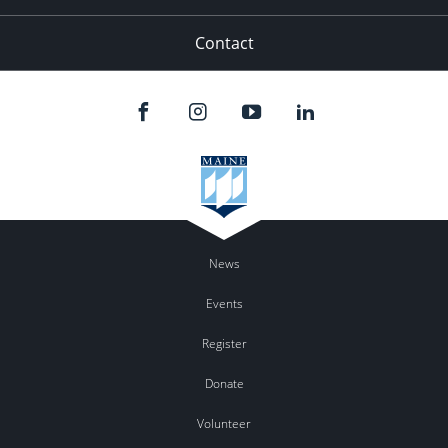
Contact
News
Events
Register
Donate
Volunteer