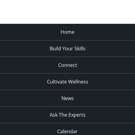
Home
Build Your Skills
Connect
Cultivate Wellness
News
Ask The Experts
Calendar