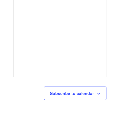
Subscribe to calendar