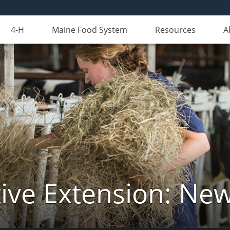
4-H
Maine Food System
Resources
A
ive Extension: Ne