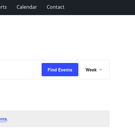
rts
Calendar
Contact
Event
Find Events
Week
Views
Navigation
nts
.