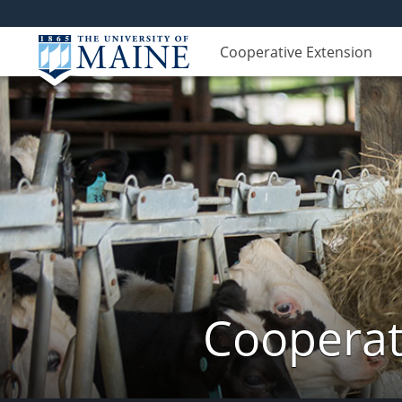
Cooperative Extension
Cooperat