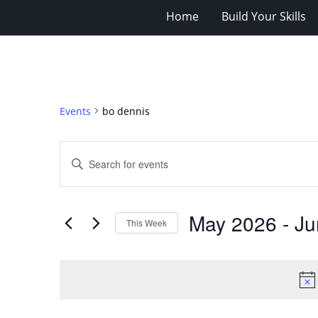
Home
Build Your Skills
Events
bo dennis
Events
Enter
Search
Keyword.
Search
and
for
Views
May 2026
 - 
Ju
Events
This Week
Navigation
by
Select
Keyword.
date.