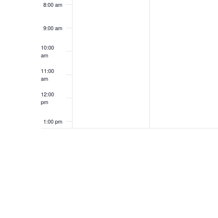
8:00 am
9:00 am
10:00
am
11:00
am
12:00
pm
1:00 pm
2:00 pm
3:00 pm
4:00 pm
5:00 pm