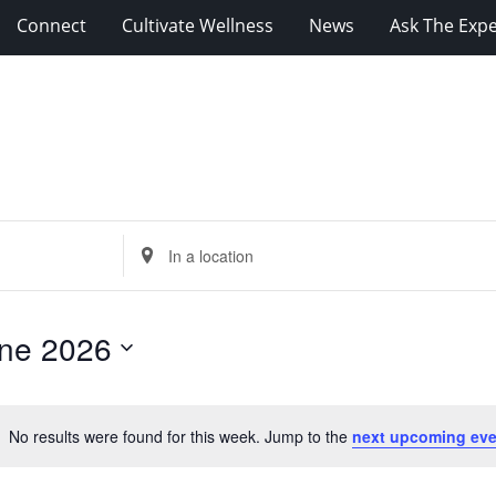
Connect
Cultivate Wellness
News
Ask The Expe
Enter
Location.
Search
for
ne 2026
Events
by
Location.
No results were found for this week. Jump to the
next upcoming eve
Notice