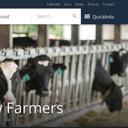
Calendar
Give
News
Find us
Contact
Search...
bout
Quicklinks
w Farmers