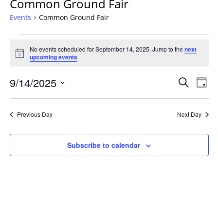
Common Ground Fair
Events
Common Ground Fair
Events
No events scheduled for September 14, 2025. Jump to the
next
for
Notice
upcoming events
.
September
14,
Events
9/14/2025
Even
Search
Day
2025
Vie
Search
Select
Navi
and
date.
Previous Day
Next Day
Views
Navigat
Subscribe to calendar