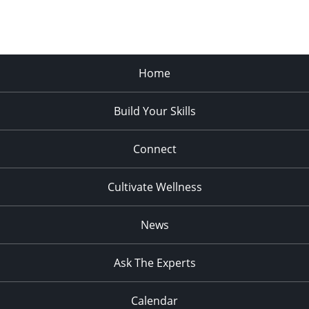
Home
Build Your Skills
Connect
Cultivate Wellness
News
Ask The Experts
Calendar