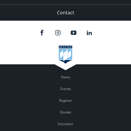
Contact
News
Events
Register
Donate
Volunteer