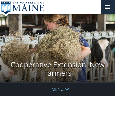
Cooperative Extension: New
Farmers
MENU