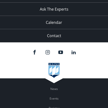
11:00
pm
:00
Ask The Experts
Calendar
Contact
News
Events