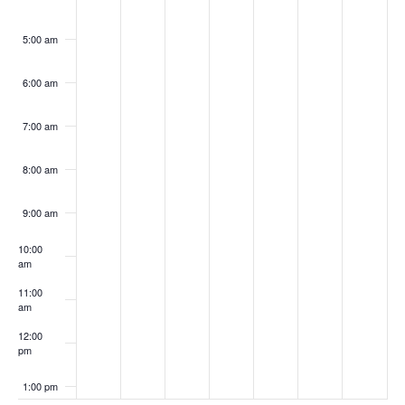
5:00 am
6:00 am
7:00 am
8:00 am
9:00 am
10:00
am
11:00
am
12:00
pm
1:00 pm