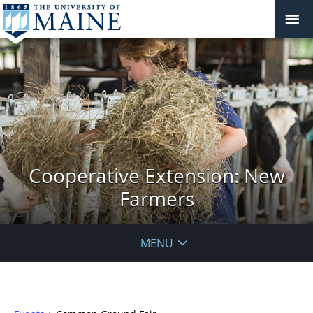
Cooperative Extension: New
Farmers
MENU