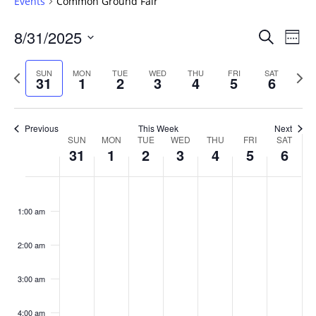
Events
Common Ground Fair
Events
8/31/2025
Even
Search
Week
Vie
Search
Select
Navi
and
date.
Previous
Next
SUN
MON
TUE
WED
THU
FRI
SAT
31
1
2
3
4
5
6
week
Views
wee
Navigat
Previous
This Week
Next
Week
SUN
MON
TUE
WED
THU
FRI
SAT
31
1
2
3
4
5
6
of
Events
Sunday,
No
Monday,
No
Tuesday,
No
Wednesday,
No
Thursday,
No
Friday,
No
Saturday
No
:00
August
September
September
September
September
September
Septemb
events
events
events
events
events
events
events
1:00 am
31,
1,
2,
3,
4,
5,
6,
on
on
on
on
on
on
on
2025
2025
2025
2025
2025
2025
2025
this
this
this
this
this
this
this
day.
day.
day.
day.
day.
day.
day.
2:00 am
3:00 am
4:00 am