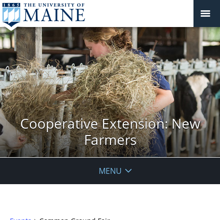
Cooperative Extension: New
Farmers
MENU