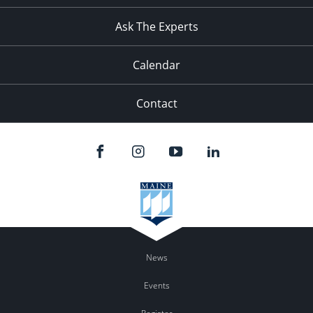
11:00
pm
:00
Ask The Experts
Calendar
Contact
News
Events