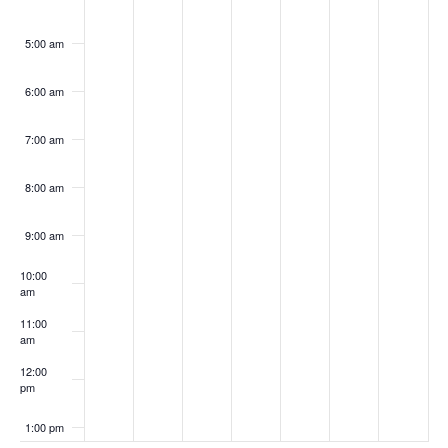
5:00 am
6:00 am
7:00 am
8:00 am
9:00 am
10:00
am
11:00
am
12:00
pm
1:00 pm