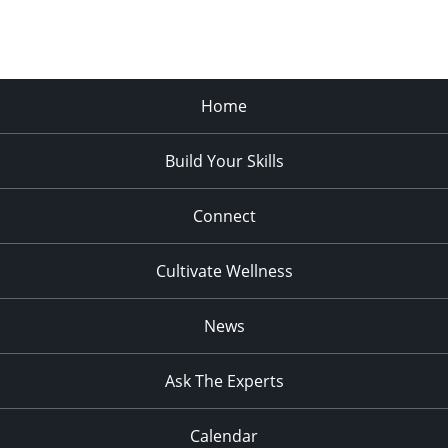
Home
Build Your Skills
Connect
Cultivate Wellness
News
Ask The Experts
Calendar