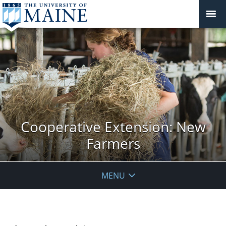
Cooperative Extension: New
Farmers
MENU