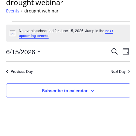
drought webinar
Events
drought webinar
Events
No events scheduled for June 15, 2026. Jump to the
next
for
Notice
upcoming events
.
June
15,
Events
6/15/2026
Even
Search
Day
2026
Vie
Search
Select
Navi
and
date.
Previous Day
Next Day
Views
Navigat
Subscribe to calendar