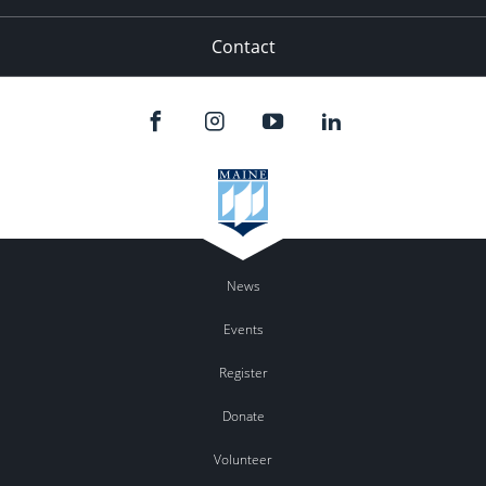
Contact
News
Events
Register
Donate
Volunteer