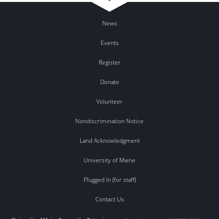
News
Events
Register
Donate
Volunteer
Nondiscrimination Notice
Land Acknowledgment
University of Maine
Plugged In (for staff)
Contact Us