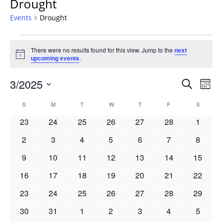
Drought
Events
Drought
Events
There were no results found for this view. Jump to the
next
Notice
upcoming events
.
Events
3/2025
Even
Search
Mont
Vie
Search
Select
Navi
Calendar
S
SUNDAY
M
MONDAY
T
TUESDAY
W
WEDNESDAY
T
THURSDAY
F
FRIDAY
S
SATURD
and
date.
of
Views
0
0
0
0
0
0
0
23
24
25
26
27
28
1
Events
Navigat
events
events
events
events
events
events
events
0
0
0
0
0
0
0
2
3
4
5
6
7
8
events
events
events
events
events
events
events
0
0
0
0
0
0
0
9
10
11
12
13
14
15
events
events
events
events
events
events
events
0
0
0
0
0
0
0
16
17
18
19
20
21
22
events
events
events
events
events
events
events
0
0
0
0
0
0
0
23
24
25
26
27
28
29
events
events
events
events
events
events
events
0
0
0
0
0
0
0
30
31
1
2
3
4
5