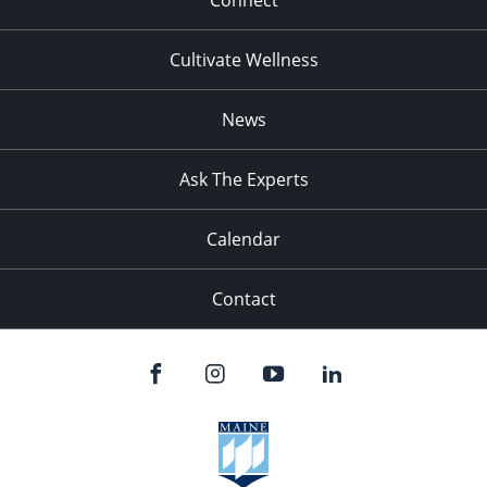
Connect
Cultivate Wellness
News
Ask The Experts
Calendar
Contact