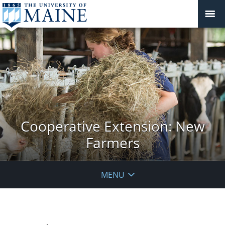
Cooperative Extension: New
Farmers
MENU