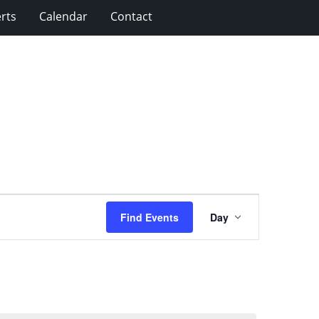
rts
Calendar
Contact
Event
Find Events
Day
Views
Navigation