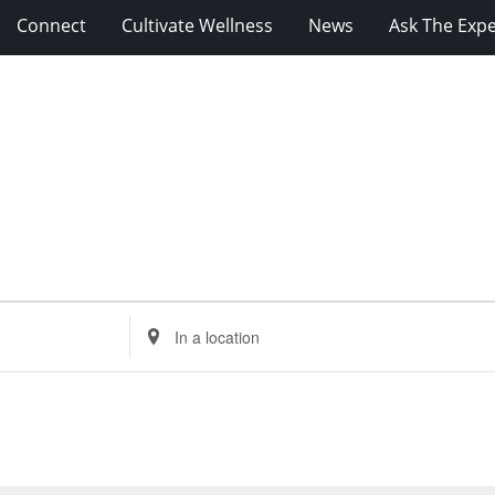
Connect
Cultivate Wellness
News
Ask The Expe
Enter
Location.
Search
for
Events
by
Location.