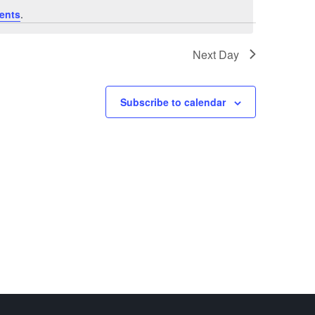
ents
.
Next Day
Subscribe to calendar