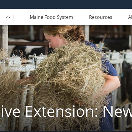
4-H
Maine Food System
Resources
A
ive Extension: Ne