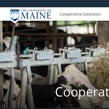
Cooperative Extension
Cooperat