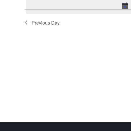
Previous Day