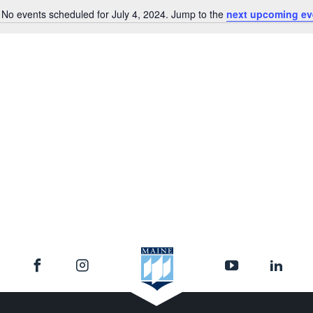
No events scheduled for July 4, 2024. Jump to the
next upcoming ev
Notice