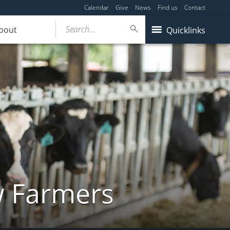
Calendar
Give
News
Find us
Contact
Search...
bout
Quicklinks
w Farmers