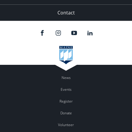
Contact
News
Events
Register
Donate
Volunteer