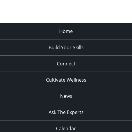
Home
Build Your Skills
Connect
Cultivate Wellness
News
Ask The Experts
Calendar