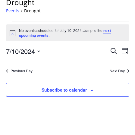
Drought
Events
Drought
Events
No events scheduled for July 10, 2024. Jump to the
next
for
Notice
upcoming events
.
July
10,
Events
7/10/2024
Even
Search
Day
2024
Vie
Search
Select
Navi
and
date.
Previous Day
Next Day
Views
Navigat
Subscribe to calendar