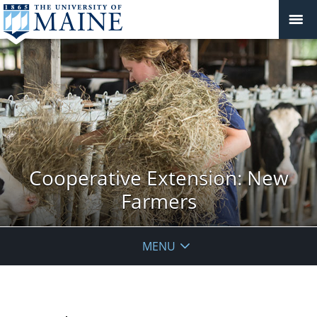
Cooperative Extension: New
Farmers
MENU