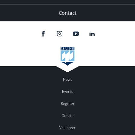
Contact
News
Events
Register
Donate
Volunteer