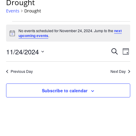
Drought
Events
Drought
Events
No events scheduled for November 24, 2024. Jump to the
next
for
Notice
upcoming events
.
November
24,
Events
11/24/2024
Even
Search
Day
2024
Vie
Search
Select
Navi
and
date.
Previous Day
Next Day
Views
Navigat
Subscribe to calendar