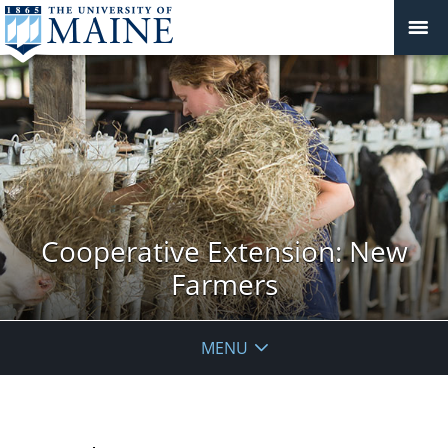
Cooperative Extension: New
Farmers
MENU