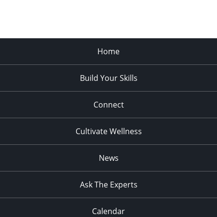
Home
Build Your Skills
Connect
Cultivate Wellness
News
Ask The Experts
Calendar