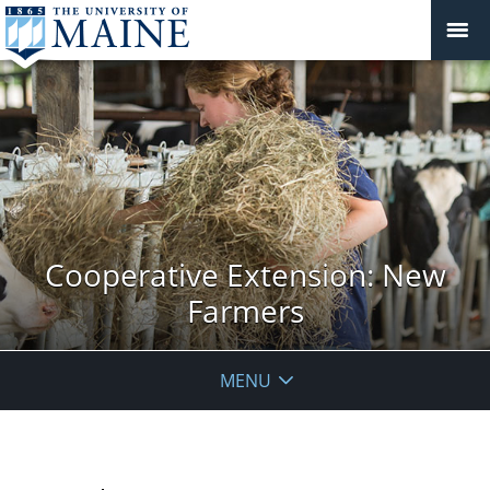
Cooperative Extension: New
Farmers
MENU