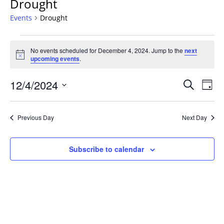
Drought
Events
Drought
Events
No events scheduled for December 4, 2024. Jump to the
next
for
Notice
upcoming events
.
December
4,
Events
12/4/2024
Even
Search
Day
2024
Vie
Search
Select
Navi
and
date.
Previous Day
Next Day
Views
Navigat
Subscribe to calendar