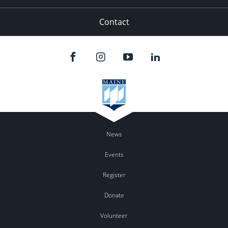
Contact
News
Events
Register
Donate
Volunteer