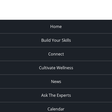
Home
Build Your Skills
Connect
Cultivate Wellness
News
Ask The Experts
Calendar