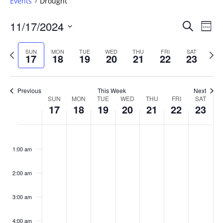
Events
Drought
Events
11/17/2024
Even
Search
Week
Vie
Search
Select
Navi
and
date.
Previous
Next
SUN
MON
TUE
WED
THU
FRI
SAT
17
18
19
20
21
22
23
week
Views
wee
Navigat
Previous
This Week
Next
Week
SUN
MON
TUE
WED
THU
FRI
SAT
17
18
19
20
21
22
23
of
Events
Sunday,
No
Monday,
No
Tuesday,
No
Wednesday,
No
Thursday,
No
Friday,
No
Saturday
No
:00
November
November
November
November
November
November
Novembe
events
events
events
events
events
events
events
1:00 am
17,
18,
19,
20,
21,
22,
23,
on
on
on
on
on
on
on
2024
2024
2024
2024
2024
2024
2024
this
this
this
this
this
this
this
day.
day.
day.
day.
day.
day.
day.
2:00 am
3:00 am
4:00 am