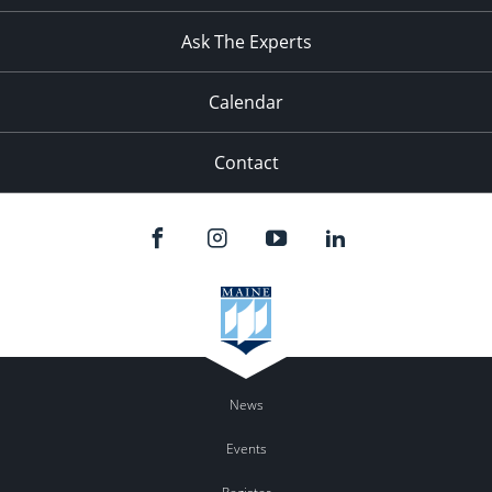
11:00
pm
:00
Ask The Experts
Calendar
Contact
News
Events