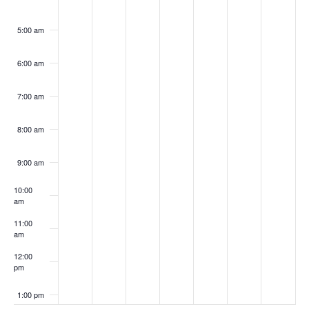
5:00 am
6:00 am
7:00 am
8:00 am
9:00 am
10:00
am
11:00
am
12:00
pm
1:00 pm