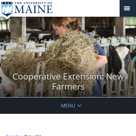
Cooperative Extension: New
Farmers
MENU