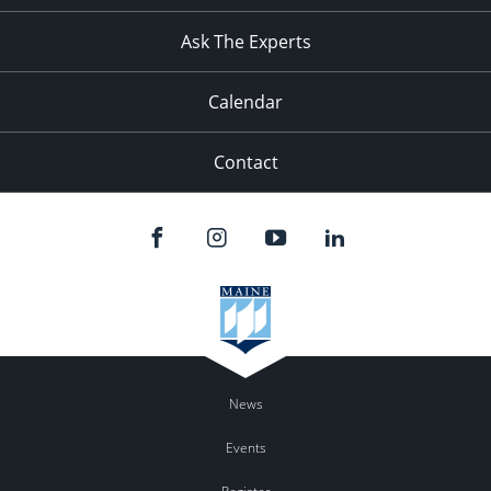
11:00
pm
:00
Ask The Experts
Calendar
Contact
News
Events