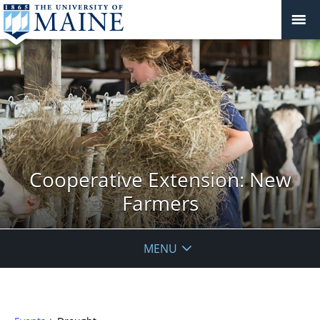
Cooperative Extension: New
Farmers
MENU