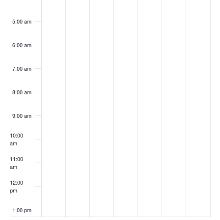
5:00 am
6:00 am
7:00 am
8:00 am
9:00 am
10:00
am
11:00
am
12:00
pm
1:00 pm