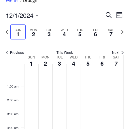
Events
Drought
Events
12/1/2024
Even
Search
Week
Vie
Search
Select
Navi
and
date.
Previous
Next
SUN
MON
TUE
WED
THU
FRI
SAT
1
2
3
4
5
6
7
week
Views
wee
Navigat
Previous
This Week
Next
Week
SUN
MON
TUE
WED
THU
FRI
SAT
1
2
3
4
5
6
7
of
Events
Sunday,
No
Monday,
No
Tuesday,
No
Wednesday,
No
Thursday,
No
Friday,
No
Saturday
No
:00
December
December
December
December
December
December
Decembe
events
events
events
events
events
events
events
1:00 am
1,
2,
3,
4,
5,
6,
7,
on
on
on
on
on
on
on
2024
2024
2024
2024
2024
2024
2024
this
this
this
this
this
this
this
day.
day.
day.
day.
day.
day.
day.
2:00 am
3:00 am
4:00 am