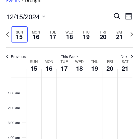
Events
Drought
Events
12/15/2024
Even
Search
Week
Vie
Search
Select
Navi
and
date.
Previous
Next
SUN
MON
TUE
WED
THU
FRI
SAT
15
16
17
18
19
20
21
week
Views
wee
Navigat
Previous
This Week
Next
Week
SUN
MON
TUE
WED
THU
FRI
SAT
15
16
17
18
19
20
21
of
Events
Sunday,
No
Monday,
No
Tuesday,
No
Wednesday,
No
Thursday,
No
Friday,
No
Saturday
No
:00
December
December
December
December
December
December
Decembe
events
events
events
events
events
events
events
1:00 am
15,
16,
17,
18,
19,
20,
21,
on
on
on
on
on
on
on
2024
2024
2024
2024
2024
2024
2024
this
this
this
this
this
this
this
day.
day.
day.
day.
day.
day.
day.
2:00 am
3:00 am
4:00 am