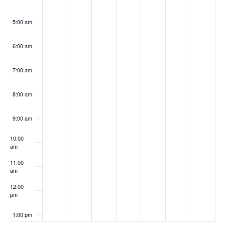
5:00 am
6:00 am
7:00 am
8:00 am
9:00 am
10:00
am
11:00
am
12:00
pm
1:00 pm