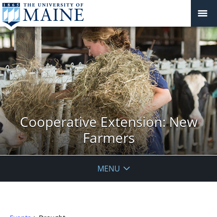
Cooperative Extension: New
Farmers
MENU