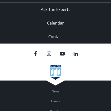
11:00
pm
:00
Ask The Experts
Calendar
Contact
News
Events