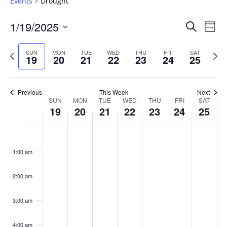
Events
Drought
Events
1/19/2025
Even
Search
Week
Vie
Search
Select
Navi
and
date.
Previous
Next
SUN
MON
TUE
WED
THU
FRI
SAT
19
20
21
22
23
24
25
week
Views
wee
Navigat
Previous
This Week
Next
Week
SUN
MON
TUE
WED
THU
FRI
SAT
19
20
21
22
23
24
25
of
Events
Sunday,
No
Monday,
No
Tuesday,
No
Wednesday,
No
Thursday,
No
Friday,
No
Saturday
No
:00
January
January
January
January
January
January
January
events
events
events
events
events
events
events
1:00 am
19,
20,
21,
22,
23,
24,
25,
on
on
on
on
on
on
on
2025
2025
2025
2025
2025
2025
2025
this
this
this
this
this
this
this
day.
day.
day.
day.
day.
day.
day.
2:00 am
3:00 am
4:00 am