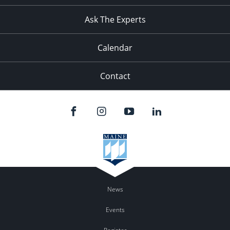
11:00
pm
:00
Ask The Experts
Calendar
Contact
News
Events