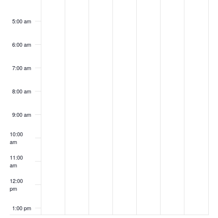
5:00 am
6:00 am
7:00 am
8:00 am
9:00 am
10:00
am
11:00
am
12:00
pm
1:00 pm