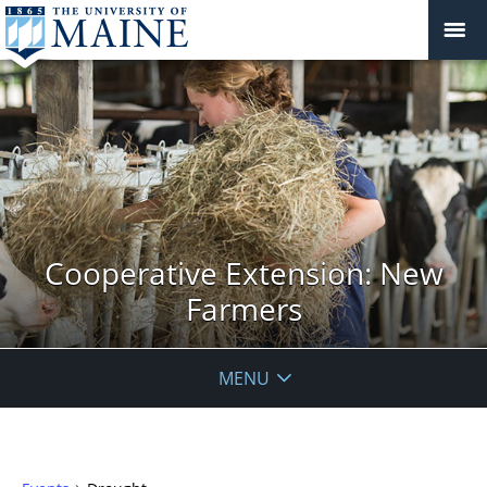
Cooperative Extension: New
Farmers
MENU