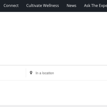
Connect
Cultivate Wellness
News
Ask The Expe
Enter
Location.
Search
for
Events
by
Location.