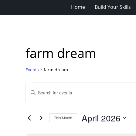
Home
Build Your Skills
farm dream
Events
farm dream
Events
Events
Enter
Search
Keyword.
Search
and
for
Views
April 2026
Events
This Month
Navigation
by
Select
Keyword.
date.