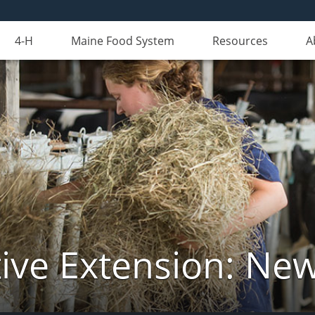
4-H
Maine Food System
Resources
A
ive Extension: Ne