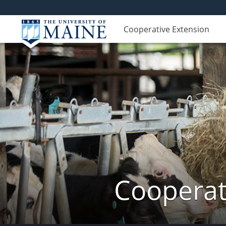
Cooperative Extension
Cooperat