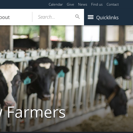
Calendar
Give
News
Find us
Contact
Search...
bout
Quicklinks
w Farmers