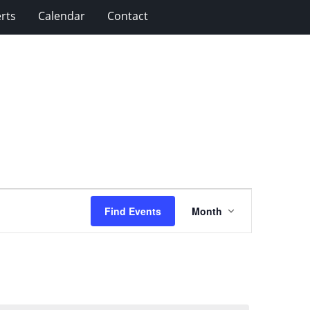
rts
Calendar
Contact
Event
Find Events
Month
Views
Navigation