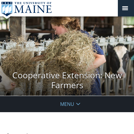
Cooperative Extension: New
Farmers
MENU