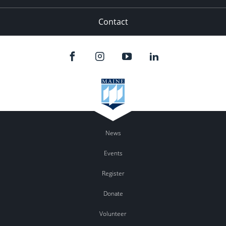
Contact
News
Events
Register
Donate
Volunteer