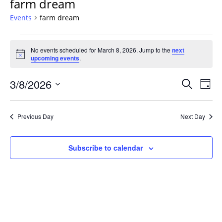
farm dream
Events
farm dream
Events
No events scheduled for March 8, 2026. Jump to the
next
for
Notice
upcoming events
.
March
8,
Events
3/8/2026
Even
Search
Day
2026
Vie
Search
Select
Navi
and
date.
Previous Day
Next Day
Views
Navigat
Subscribe to calendar