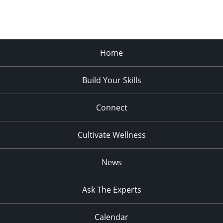
Home
Build Your Skills
Connect
Cultivate Wellness
News
Ask The Experts
Calendar