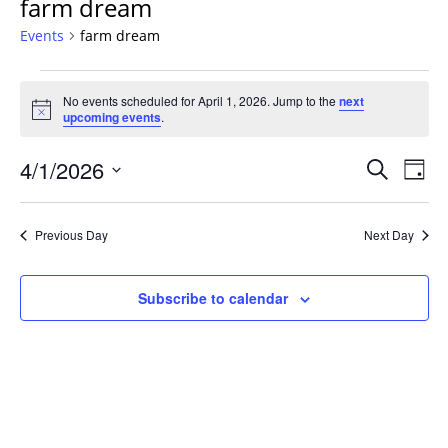
farm dream
Events
farm dream
Events
No events scheduled for April 1, 2026. Jump to the
next
for
Notice
upcoming events
.
April
1,
Events
4/1/2026
Even
Search
Day
2026
Vie
Search
Select
Navi
and
date.
Previous Day
Next Day
Views
Navigat
Subscribe to calendar