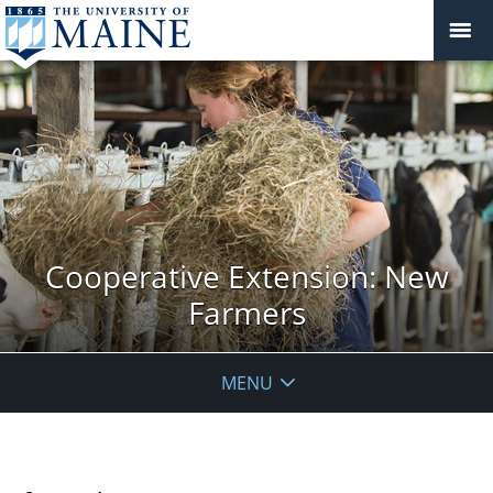
Cooperative Extension: New
Farmers
MENU