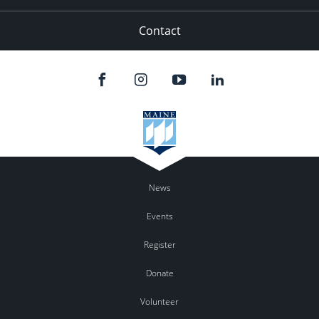
Contact
News
Events
Register
Donate
Volunteer