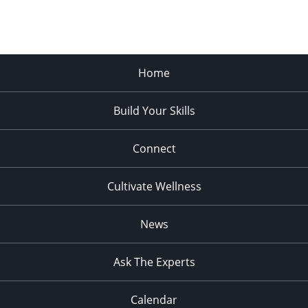
Home
Build Your Skills
Connect
Cultivate Wellness
News
Ask The Experts
Calendar