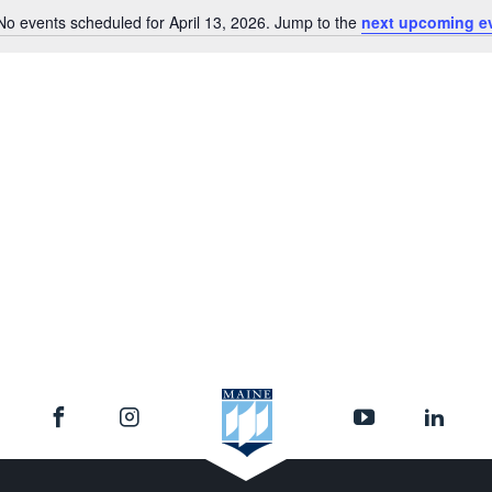
No events scheduled for April 13, 2026. Jump to the
next upcoming e
Notice