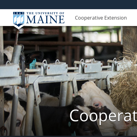
Cooperative Extension
Cooperat