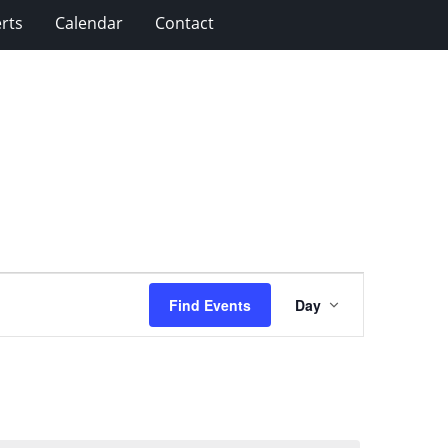
rts
Calendar
Contact
Event
Find Events
Day
Views
Navigation