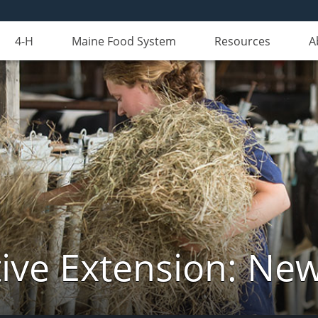
4-H
Maine Food System
Resources
A
ive Extension: Ne