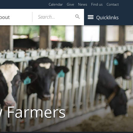
Calendar
Give
News
Find us
Contact
Search...
bout
Quicklinks
w Farmers