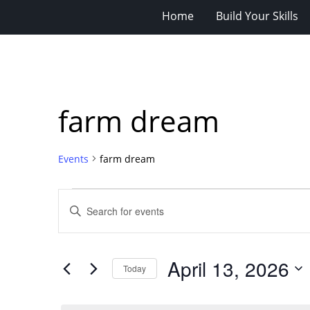
Home
Build Your Skills
farm dream
Events
farm dream
Events
Events
Enter
for
Search
Keyword.
Search
April
and
for
13,
Views
April 13, 2026
Events
Today
2026
Navigation
by
Select
Keyword.
date.