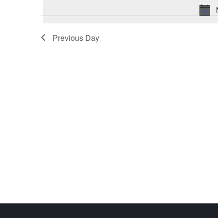
Previous Day