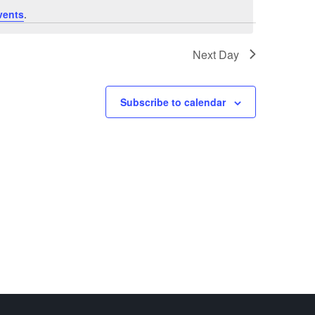
vents
.
Next Day
Subscribe to calendar