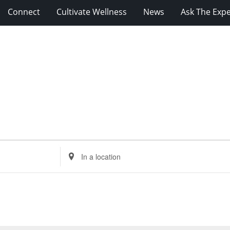
Connect
Cultivate Wellness
News
Ask The Expe
Enter
Location.
Search
for
Events
by
Location.