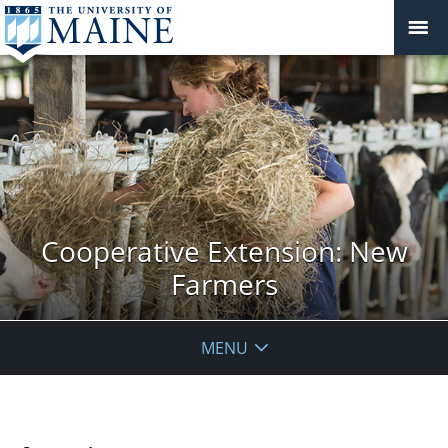
Cooperative Extension: New
Farmers
MENU