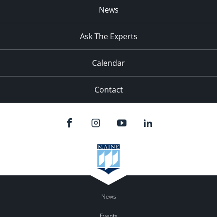
News
Ask The Experts
Calendar
Contact
News
Events