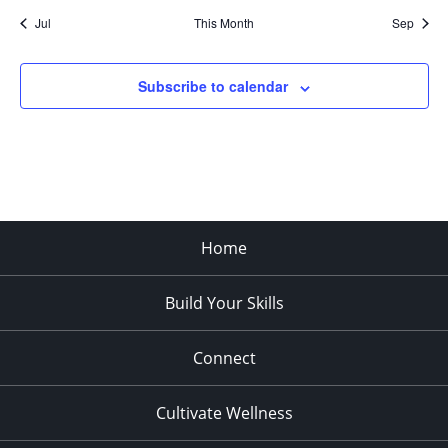
Jul
This Month
Sep
Subscribe to calendar
Home
Build Your Skills
Connect
Cultivate Wellness