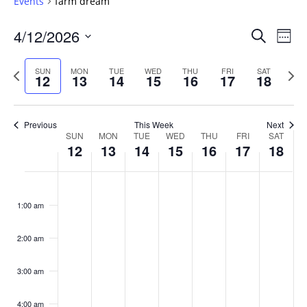
Events
farm dream
Events
4/12/2026
Even
Search
Week
Vie
Search
Select
Navi
and
date.
Previous
Next
SUN
MON
TUE
WED
THU
FRI
SAT
12
13
14
15
16
17
18
week
Views
wee
Navigat
Previous
This Week
Next
Week
SUN
MON
TUE
WED
THU
FRI
SAT
12
13
14
15
16
17
18
of
Events
Sunday,
No
Monday,
No
Tuesday,
No
Wednesday,
No
Thursday,
No
Friday,
No
Saturday
No
:00
April
April
April
April
April
April
April
events
events
events
events
events
events
events
1:00 am
12,
13,
14,
15,
16,
17,
18,
on
on
on
on
on
on
on
2026
2026
2026
2026
2026
2026
2026
this
this
this
this
this
this
this
day.
day.
day.
day.
day.
day.
day.
2:00 am
3:00 am
4:00 am