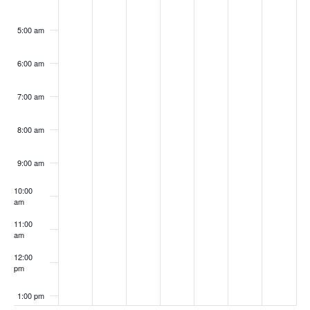
5:00 am
6:00 am
7:00 am
8:00 am
9:00 am
10:00
am
11:00
am
12:00
pm
1:00 pm