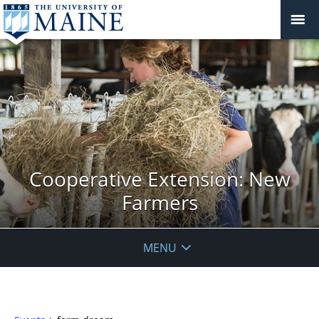
Cooperative Extension: New
Farmers
MENU