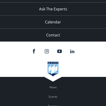
11:00
pm
:00
Ask The Experts
Calendar
Contact
News
Events