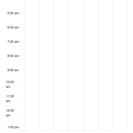
5:00 am
6:00 am
7:00 am
8:00 am
9:00 am
10:00
am
11:00
am
12:00
pm
1:00 pm