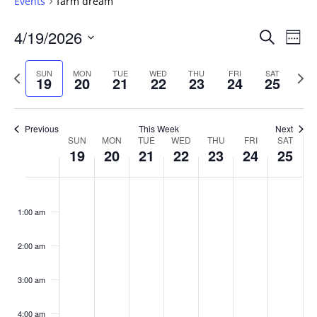
Events
farm dream
Events
4/19/2026
Even
Search
Week
Vie
Search
Select
Navi
and
date.
Previous
Next
SUN
MON
TUE
WED
THU
FRI
SAT
19
20
21
22
23
24
25
week
Views
wee
Navigat
Previous
This Week
Next
Week
SUN
MON
TUE
WED
THU
FRI
SAT
19
20
21
22
23
24
25
of
Events
Sunday,
No
Monday,
No
Tuesday,
No
Wednesday,
No
Thursday,
No
Friday,
No
Saturday
No
:00
April
April
April
April
April
April
April
events
events
events
events
events
events
events
1:00 am
19,
20,
21,
22,
23,
24,
25,
on
on
on
on
on
on
on
2026
2026
2026
2026
2026
2026
2026
this
this
this
this
this
this
this
day.
day.
day.
day.
day.
day.
day.
2:00 am
3:00 am
4:00 am