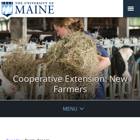
Cooperative Extension: New
Farmers
MENU