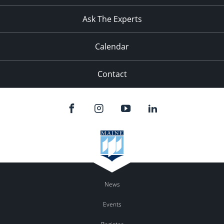
11:00
pm
:00
Ask The Experts
Calendar
Contact
News
Events