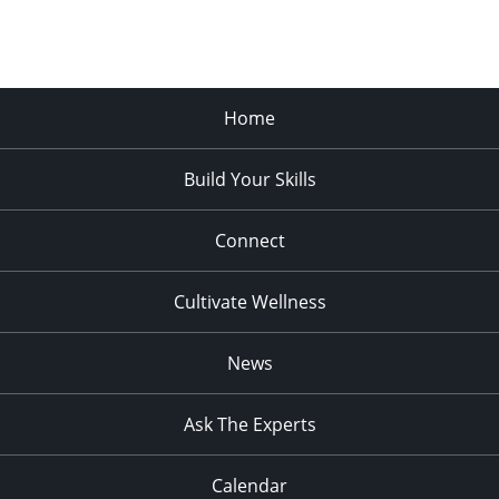
Home
Build Your Skills
Connect
Cultivate Wellness
News
Ask The Experts
Calendar