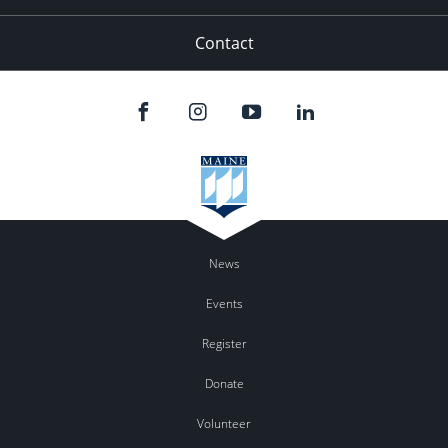
Contact
News
Events
Register
Donate
Volunteer