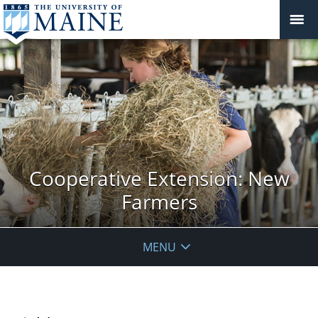
Cooperative Extension: New
Farmers
MENU