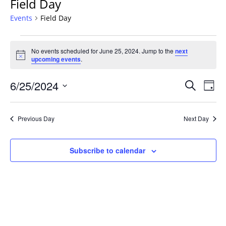
Field Day
Events
Field Day
Events
No events scheduled for June 25, 2024. Jump to the
next
for
Notice
upcoming events
.
June
25,
Events
6/25/2024
Even
Search
Day
2024
Vie
Search
Select
Navi
and
date.
Previous Day
Next Day
Views
Navigat
Subscribe to calendar