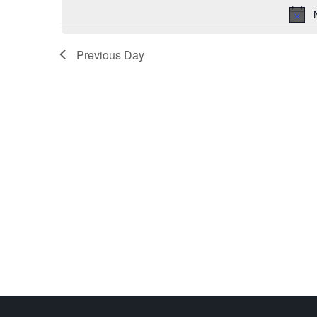
Previous Day