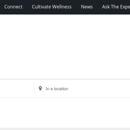
Connect
Cultivate Wellness
News
Ask The Expe
Enter
Location.
Search
for
Events
by
Location.