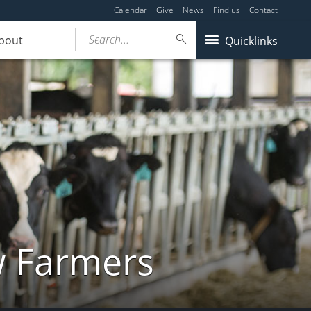
Calendar
Give
News
Find us
Contact
Search...
bout
Quicklinks
w Farmers