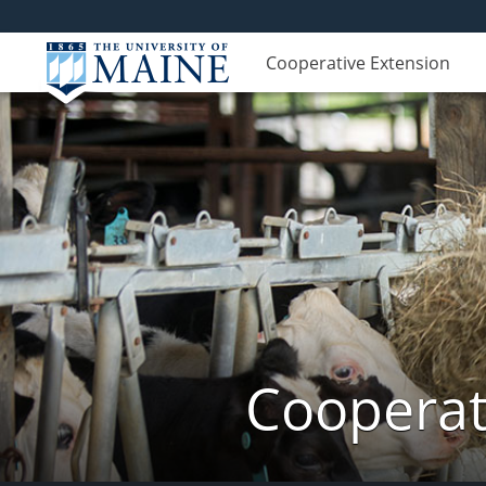
Cooperative Extension
Cooperat