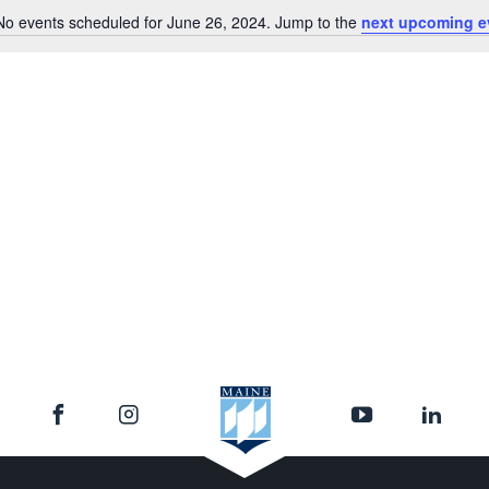
No events scheduled for June 26, 2024. Jump to the
next upcoming e
Notice