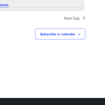
vents
.
Next Day
Subscribe to calendar