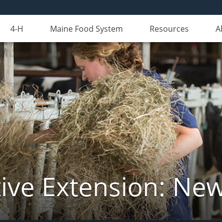
4-H
Maine Food System
Resources
A
ive Extension: Ne