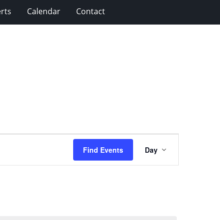
rts
Calendar
Contact
Event
Find Events
Day
Views
Navigation