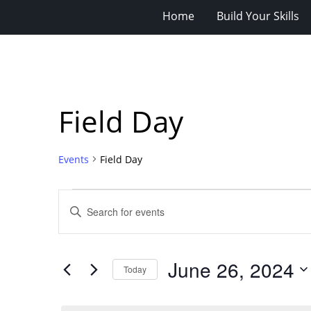
Home
Build Your Skills
Field Day
Events
Field Day
Events
Events
Enter
for
Search
Keyword.
Search
June
and
for
26,
Views
June 26, 2024
Events
Today
2024
Navigation
by
Select
Keyword.
date.